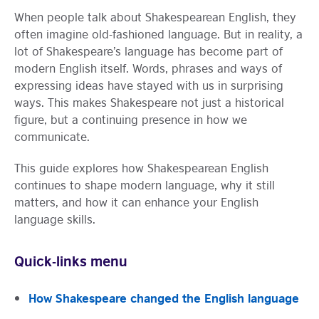
When people talk about Shakespearean English, they
often imagine old-fashioned language. But in reality, a
lot of Shakespeare’s language has become part of
modern English itself. Words, phrases and ways of
expressing ideas have stayed with us in surprising
ways. This makes Shakespeare not just a historical
figure, but a continuing presence in how we
communicate.
This guide explores how Shakespearean English
continues to shape modern language, why it still
matters, and how it can enhance your English
language skills.
Quick-links menu
How Shakespeare changed the English language