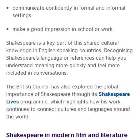
communicate confidently in formal and informal
settings
make a good impression in school or work
Shakespeare is a key part of this shared cultural
knowledge in English-speaking countries. Recognising
Shakespeare’s language or references can help you
understand meaning more quickly and feel more
included in conversations.
The British Council has also explored the global
Shakespeare
importance of Shakespeare through its
Lives
programme, which highlights how his work
continues to connect cultures and languages around
the world:
Shakespeare in modern film and literature