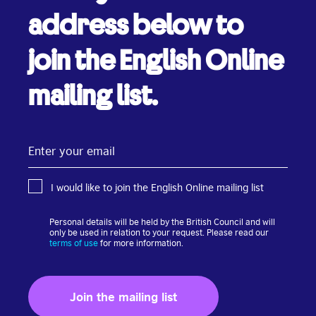
address below to
join the English Online
mailing list.
Enter
your
email
I would like to join the English Online mailing list
Personal details will be held by the British Council and will
only be used in relation to your request. Please read our
terms of use
for more information.