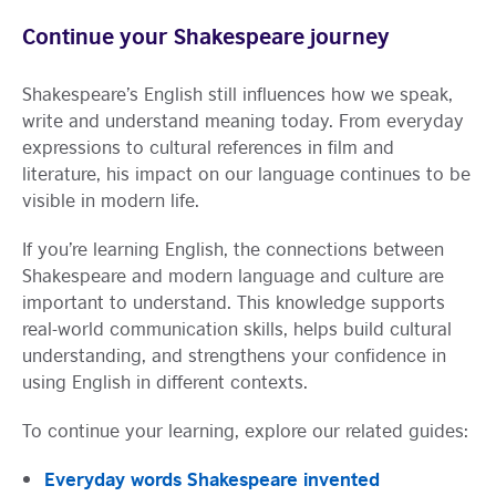
Continue your Shakespeare journey
Shakespeare’s English still influences how we speak,
write and understand meaning today. From everyday
expressions to cultural references in film and
literature, his impact on our language continues to be
visible in modern life.
If you’re learning English, the connections between
Shakespeare and modern language and culture are
important to understand. This knowledge supports
real-world communication skills, helps build cultural
understanding, and strengthens your confidence in
using English in different contexts.
To continue your learning, explore our related guides:
Everyday words Shakespeare invented