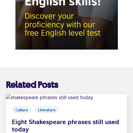
Related Posts
Culture
Literature
Eight Shakespeare phrases still used
today