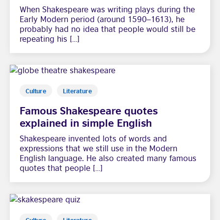
When Shakespeare was writing plays during the
Early Modern period (around 1590–1613), he
probably had no idea that people would still be
repeating his […]
Culture
Literature
Famous Shakespeare quotes
explained in simple English
Shakespeare invented lots of words and
expressions that we still use in the Modern
English language. He also created many famous
quotes that people […]
Culture
Literature