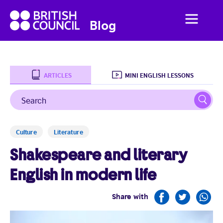
British
Menu
British
Blog
Council
Council
English
ARTICLES
MINI ENGLISH LESSONS
Search
Sear
Home
Culture
Literature
Business English
Shakespeare and literary
Social English
English in modern life
Studying Abroad
Share with
Students