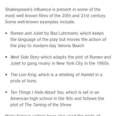
Shakespeare’s influence is present in some of the
most well known films of the 20th and 21st century.
Some well-known examples include:
Romeo and Juliet
by Baz Luhrmann, which keeps
the language of the play but moves the action of
the play to modern-day Verona Beach
West Side Story
which adapts the plot of
Romeo and
Juliet
to gang rivalry in New York City in the 1960s
The Lion King
, which is a retelling of
Hamlet
in a
pride of lions.
Ten Things I Hate About You
, which is set in an
American high school in the 90s and follows the
plot of
The Taming of the Shrew
Many famous writers have also used the plots of