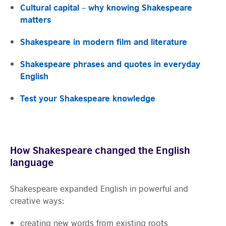
Cultural capital – why knowing Shakespeare
matters
Shakespeare in modern film and literature
Shakespeare phrases and quotes in everyday
English
Test your Shakespeare knowledge
How Shakespeare changed the English
language
Shakespeare expanded English in powerful and
creative ways:
creating new words from existing roots