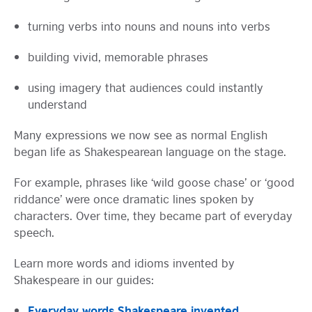
turning verbs into nouns and nouns into verbs
building vivid, memorable phrases
using imagery that audiences could instantly
understand
Many expressions we now see as normal English
began life as Shakespearean language on the stage.
For example, phrases like ‘wild goose chase’ or ‘good
riddance’ were once dramatic lines spoken by
characters. Over time, they became part of everyday
speech.
Learn more words and idioms invented by
Shakespeare in our guides:
Everyday words Shakespeare invented