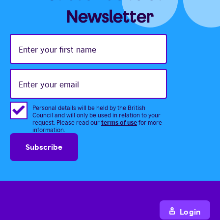
Newsletter
Enter
your
first
name
Enter
your
email
Personal details will be held by the British
Council and will only be used in relation to your
terms of use
request. Please read our
for more
information.
Login