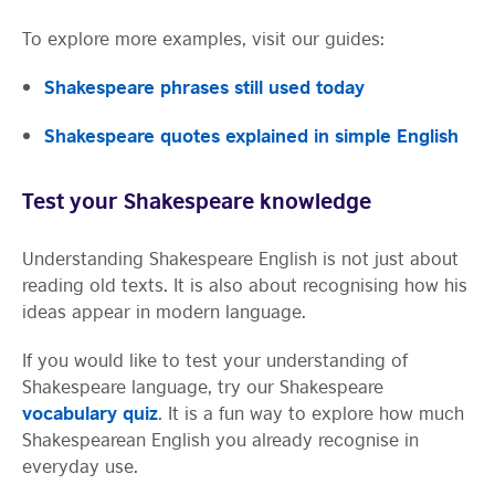
To explore more examples, visit our guides:
Shakespeare phrases still used today
Shakespeare quotes explained in simple English
Test your Shakespeare knowledge
Understanding Shakespeare English is not just about
reading old texts. It is also about recognising how his
ideas appear in modern language.
If you would like to test your understanding of
Shakespeare language, try our Shakespeare
vocabulary quiz
. It is a fun way to explore how much
Shakespearean English you already recognise in
everyday use.