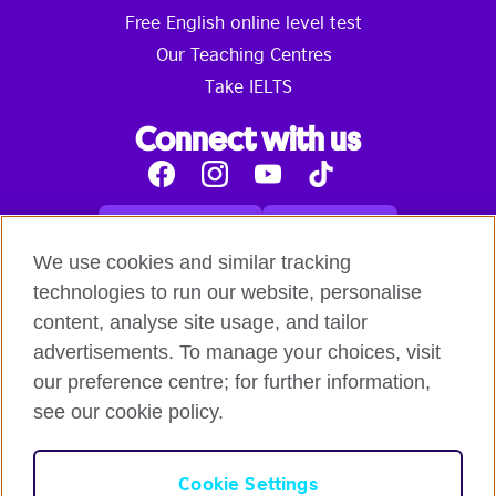
Free English online level test
Our Teaching Centres
Take IELTS
Connect with us
Facebook
Instagram
Youtube
Tik
Tok
Read our blog
Contact us
English online courses:
We use cookies and similar tracking
Terms and Conditions of Use
Student Code of Conduct
technologies to run our website, personalise
Equality, Diversity and Inclusion Statement for
content, analyse site usage, and tailor
Teaching
Privacy notice
advertisements. To manage your choices, visit
Global British Council:
our preference centre; for further information,
Cookies
Safeguarding Global Policy Statement
Terms
of Use British Council Digital Services
British Council
see our cookie policy.
Global
British Council Privacy Policy
Accessibility
Cookie Settings