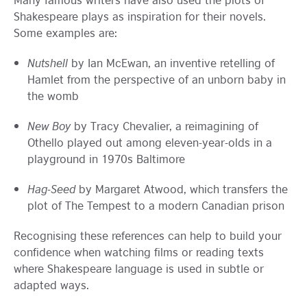
Shakespeare plays as inspiration for their novels.
Some examples are:
Nutshell
by Ian McEwan, an inventive retelling of
Hamlet from the perspective of an unborn baby in
the womb
New Boy
by Tracy Chevalier, a reimagining of
Othello played out among eleven-year-olds in a
playground in 1970s Baltimore
Hag-Seed
by Margaret Atwood, which transfers the
plot of The Tempest to a modern Canadian prison
Recognising these references can help to build your
confidence when watching films or reading texts
where Shakespeare language is used in subtle or
adapted ways.