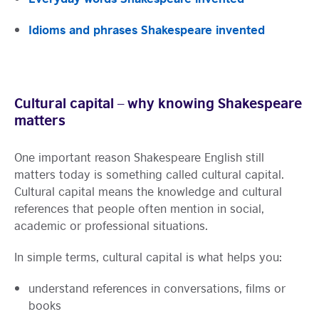
Idioms and phrases Shakespeare invented
Cultural capital – why knowing Shakespeare
matters
One important reason Shakespeare English still
matters today is something called cultural capital.
Cultural capital means the knowledge and cultural
references that people often mention in social,
academic or professional situations.
In simple terms, cultural capital is what helps you:
understand references in conversations, films or
books