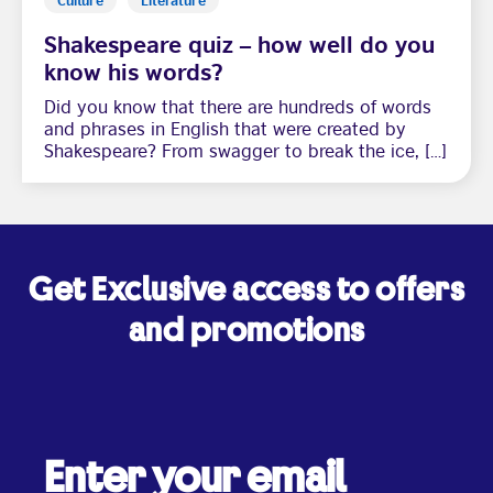
Shakespeare quiz – how well do you
know his words?
Did you know that there are hundreds of words
and phrases in English that were created by
Shakespeare? From swagger to break the ice, […]
Get Exclusive access to offers
and promotions
Enter your email