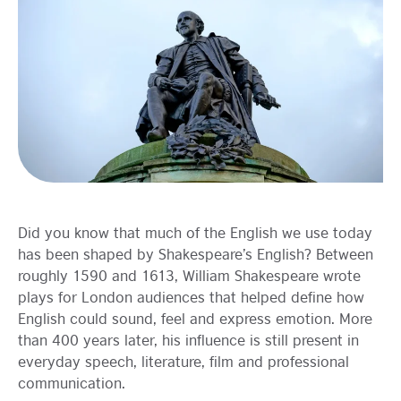
Learning
Did you know that much of the English we use today
has been shaped by Shakespeare’s English? Between
roughly 1590 and 1613, William Shakespeare wrote
plays for London audiences that helped define how
English could sound, feel and express emotion. More
than 400 years later, his influence is still present in
everyday speech, literature, film and professional
communication.