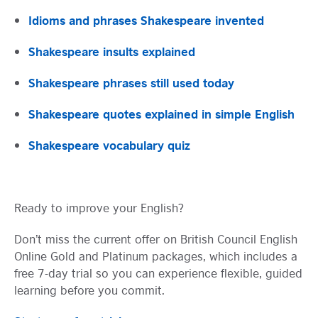
Idioms and phrases Shakespeare invented
Shakespeare insults explained
Shakespeare phrases still used today
Shakespeare quotes explained in simple English
Shakespeare vocabulary quiz
Visit English Online
Ready to improve your English?
Frequently Asked Questions (FAQs)
Contact Us
Terms and Conditions
Don’t miss the current offer on British Council English
British Council Global
Online Gold and Platinum packages, which includes a
Accessibility
free 7-day trial so you can experience flexible, guided
Cookies
learning before you commit.
© 2026 British Council