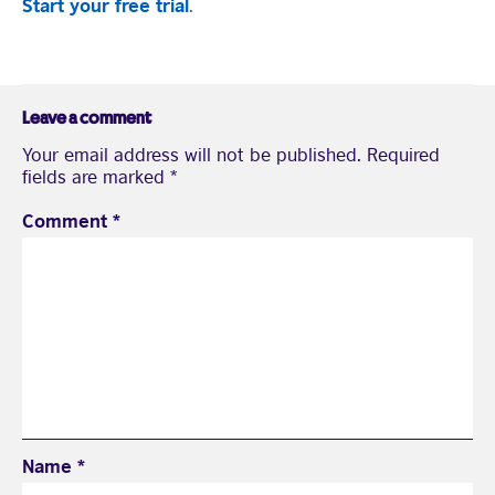
Start your free trial
.
Leave a comment
Your email address will not be published.
Required
fields are marked
*
Comment
*
Name
*