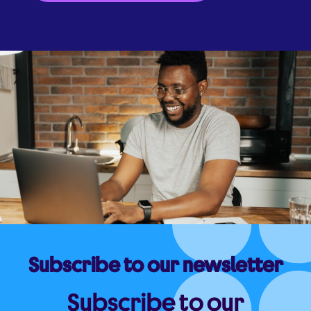
Subscribe to our newsletter
Subscribe to our