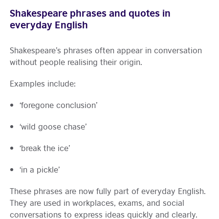
Shakespeare phrases and quotes in
everyday English
Shakespeare’s phrases often appear in conversation
without people realising their origin.
Examples include:
‘foregone conclusion’
‘wild goose chase’
‘break the ice’
‘in a pickle’
These phrases are now fully part of everyday English.
They are used in workplaces, exams, and social
conversations to express ideas quickly and clearly.