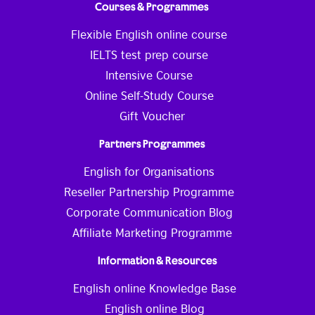
Courses & Programmes
Flexible English online course
IELTS test prep course
Intensive Course
Online Self-Study Course
Gift Voucher
Partners Programmes
English for Organisations
Reseller Partnership Programme
Corporate Communication Blog
Affiliate Marketing Programme
Information & Resources
English online Knowledge Base
English online Blog