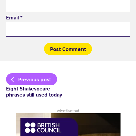
Email
*
Post
Previous post
navigation
Eight Shakespeare
phrases still used today
Advertisement