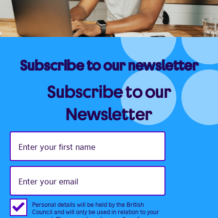
Subscribe to our newsletter
Subscribe to our
Newsletter
Enter
your
first
name
Enter
your
email
Personal details will be held by the British
Council and will only be used in relation to your