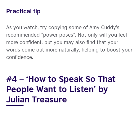
Practical tip
As you watch, try copying some of Amy Cuddy’s
recommended “power poses”. Not only will you feel
more confident, but you may also find that your
words come out more naturally, helping to boost your
confidence.
#4 – ‘How to Speak So That
People Want to Listen’ by
Julian Treasure