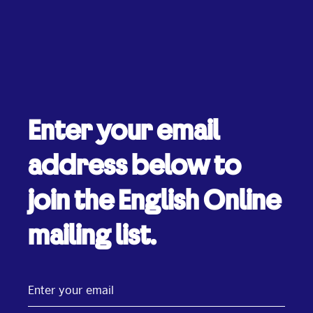
Enter your email
address below to
join the English Online
mailing list.
Enter
your
email