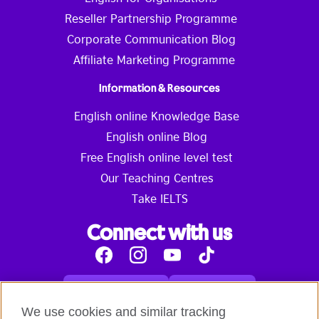
Reseller Partnership Programme
Corporate Communication Blog
Affiliate Marketing Programme
Information & Resources
English online Knowledge Base
English online Blog
Free English online level test
Our Teaching Centres
Take IELTS
Connect with us
Facebook
Instagram
Youtube
Tik
Tok
Read our blog
Contact us
English online courses:
We use cookies and similar tracking