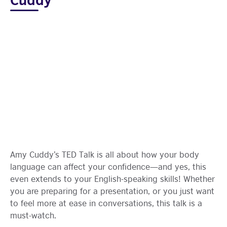
Amy Cuddy’s TED Talk is all about how your body
language can affect your confidence—and yes, this
even extends to your English-speaking skills! Whether
you are preparing for a presentation, or you just want
to feel more at ease in conversations, this talk is a
must-watch.