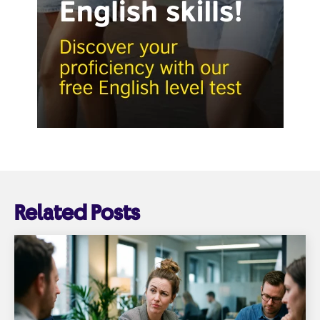
Related Posts