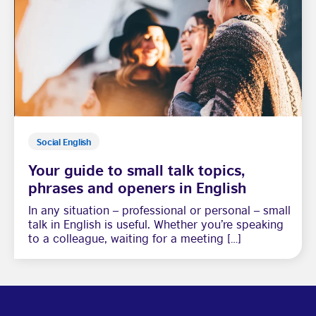
Social English
Your guide to small talk topics,
phrases and openers in English
In any situation – professional or personal – small
talk in English is useful. Whether you’re speaking
to a colleague, waiting for a meeting […]