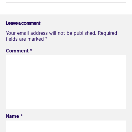
Leave a comment
Your email address will not be published.
Required
fields are marked
*
Comment
*
Name
*