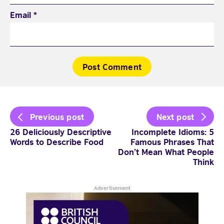
Email
*
Post
Previous post
Next post
navigation
26 Deliciously Descriptive
Incomplete Idioms: 5
Words to Describe Food
Famous Phrases That
Don’t Mean What People
Think
Advertisement