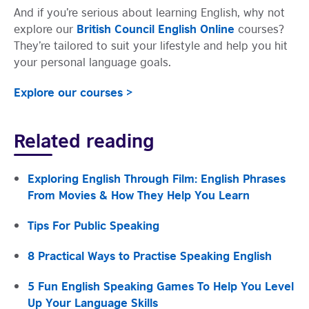
And if you’re serious about learning English, why not
British Council English Online
explore our
courses?
They’re tailored to suit your lifestyle and help you hit
your personal language goals.
Explore our courses >
Related reading
Exploring English Through Film: English Phrases
From Movies & How They Help You Learn
Tips For Public Speaking
8 Practical Ways to Practise Speaking English
5 Fun English Speaking Games To Help You Level
Up Your Language Skills