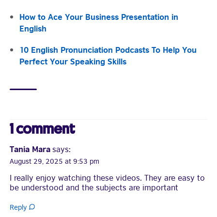
How to Ace Your Business Presentation in
English
10 English Pronunciation Podcasts To Help You
Visit English Online
Perfect Your Speaking Skills
Frequently Asked Questions (FAQs)
Contact Us
Terms and Conditions
British Council Global
Accessibility
1 comment
Cookies
© 2026 British Council
Tania Mara
says:
August 29, 2025 at 9:53 pm
I really enjoy watching these videos. They are easy to
be understood and the subjects are important
Reply