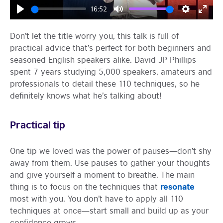
16:52
Play
Mute
Settings
Enter
fulls
Don’t let the title worry you, this talk is full of
practical advice that’s perfect for both beginners and
seasoned English speakers alike. David JP Phillips
spent 7 years studying 5,000 speakers, amateurs and
professionals to detail these 110 techniques, so he
definitely knows what he’s talking about!
Practical tip
One tip we loved was the power of pauses—don’t shy
away from them. Use pauses to gather your thoughts
and give yourself a moment to breathe. The main
resonate
thing is to focus on the techniques that
most with you. You don’t have to apply all 110
techniques at once—start small and build up as your
confidence grows.