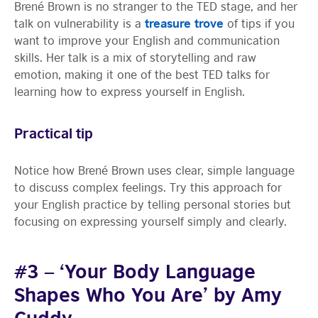
Brené Brown is no stranger to the TED stage, and her
treasure trove
talk on vulnerability is a
of tips if you
want to improve your English and communication
skills. Her talk is a mix of storytelling and raw
emotion, making it one of the best TED talks for
learning how to express yourself in English.
Practical tip
Notice how Brené Brown uses clear, simple language
to discuss complex feelings. Try this approach for
your English practice by telling personal stories but
focusing on expressing yourself simply and clearly.
#3 – ‘Your Body Language
Shapes Who You Are’ by Amy
Cuddy