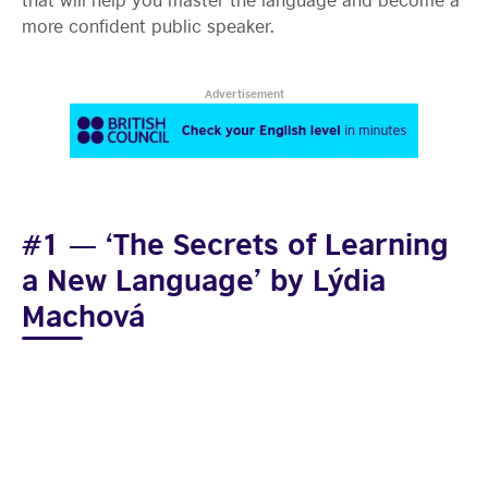
more confident public speaker.
Advertisement
#1 — ‘The Secrets of Learning
a New Language’ by Lýdia
Machová