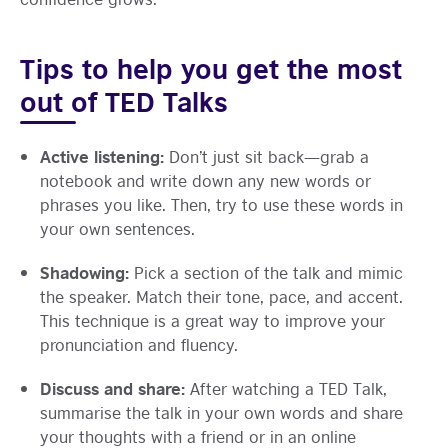
Tips to help you get the most
out of TED Talks
Active listening:
Don’t just sit back—grab a
notebook and write down any new words or
phrases you like. Then, try to use these words in
your own sentences.
Shadowing:
Pick a section of the talk and mimic
the speaker. Match their tone, pace, and accent.
This technique is a great way to improve your
pronunciation and fluency.
Discuss and share:
After watching a TED Talk,
summarise the talk in your own words and share
your thoughts with a friend or in an online