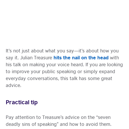
It’s not just about what you say—it’s about how you
hits the nail on the head
say it. Julian Treasure
with
his talk on making your voice heard. If you are looking
to improve your public speaking or simply expand
everyday conversations, this talk has some great
advice.
Practical tip
Pay attention to Treasure’s advice on the “seven
deadly sins of speaking” and how to avoid them.