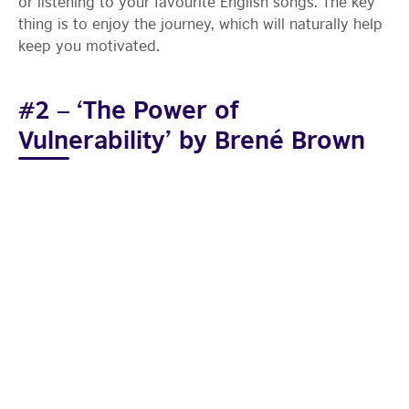
or listening to your favourite English songs. The key
thing is to enjoy the journey, which will naturally help
keep you motivated.
#2 – ‘The Power of
Vulnerability’ by Brené Brown