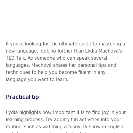
If you’re looking for the ultimate guide to mastering a
new language, look no further than Lýdia Machová’s
TED Talk. As someone who can speak several
languages, Machová shares her personal tips and
techniques to help you become fluent in any
language you want to learn.
Practical tip
Lýdia highlights how important it is to find joy in your
learning process. Try adding fun activities into your
routine, such as watching a funny TV show in English