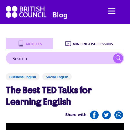
British
Menu
British
Blog
Council
Council
English
ARTICLES
MINI ENGLISH LESSONS
Search
Sear
Home
Business English
Social English
Business English
The Best TED Talks for
Social English
Learning English
Studying Abroad
Share with
Students