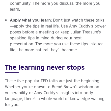
community. The more you discuss, the more you
learn.
Apply what you learn:
Don’t just watch these talks
—apply the tips in real life. Use Amy Cuddy’s power
poses before a meeting or keep Julian Treasure’s
speaking tips in mind during your next
presentation. The more you use these tips into real
life, the more natural they’ll become.
The learning never stops
These five popular TED talks are just the beginning.
Whether you’re drawn to Brené Brown’s wisdom on
vulnerability or Amy Cuddy’s insights into body
language, there’s a whole world of knowledge waiting
for you.