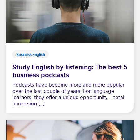
Business English
Study English by listening: The best 5
business podcasts
Podcasts have become more and more popular
over the last couple of years. For language
learners, they offer a unique opportunity – total
immersion […]