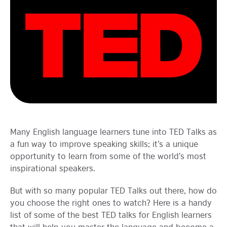
Learning
Many English language learners tune into TED Talks as
a fun way to improve speaking skills; it’s a unique
opportunity to learn from some of the world’s most
inspirational speakers.
But with so many popular TED Talks out there, how do
you choose the right ones to watch? Here is a handy
list of some of the best TED talks for English learners
that will help you master the language and become a