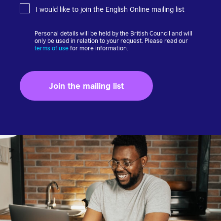
I would like to join the English Online mailing list
Personal details will be held by the British Council and will
only be used in relation to your request. Please read our
terms of use
for more information.