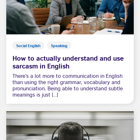
Social English
Speaking
How to actually understand and use
sarcasm in English
There’s a lot more to communication in English
than using the right grammar, vocabulary and
pronunciation. Being able to understand subtle
meanings is just […]