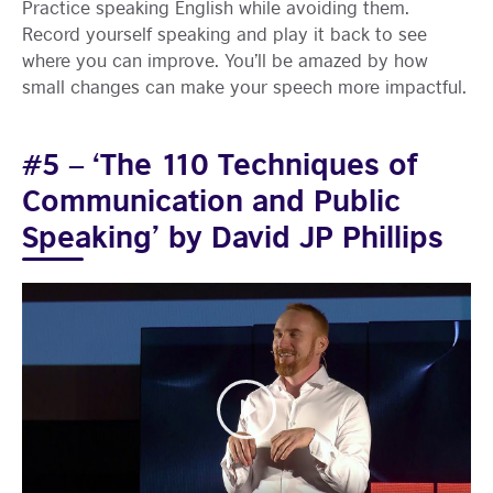
Practice speaking English while avoiding them.
Record yourself speaking and play it back to see
where you can improve. You’ll be amazed by how
small changes can make your speech more impactful.
#5 – ‘The 110 Techniques of
Communication and Public
Speaking’ by David JP Phillips
Play