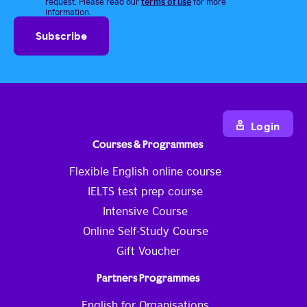
terms of use
request. Please read our
for more
information.
Login
Courses & Programmes
Flexible English online course
IELTS test prep course
Intensive Course
Online Self-Study Course
Gift Voucher
Partners Programmes
English for Organisations