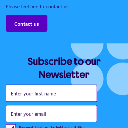
Please feel free to contact us.
Contact us
Subscribe to our
Newsletter
Enter
your
first
name
Enter
your
email
Personal details will be held by the British