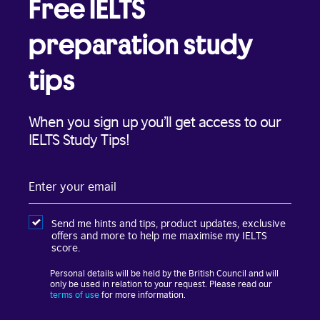
Free IELTS
preparation study
tips
When you sign up you’ll get access to our
IELTS Study Tips!
Enter
your
email
Send me hints and tips, product updates, exclusive
offers and more to help me maximise my IELTS
score.
Personal details will be held by the British Council and will
only be used in relation to your request. Please read our
terms of use
for more information.