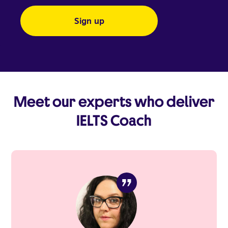
Meet our experts who deliver
IELTS Coach