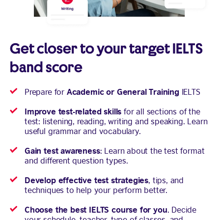
Get closer to your target IELTS
band score
Academic or General Training
Prepare for
IELTS
Improve test-related skills
for all sections of the
test: listening, reading, writing and speaking. Learn
useful grammar and vocabulary.
Gain test awareness
: Learn about the test format
and different question types.
Develop effective test strategies
, tips, and
techniques to help your perform better.
Choose the best IELTS course for you
. Decide
your schedule, teacher, type of classes, and