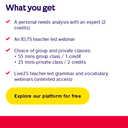
What you get
A personal needs analysis with an expert (2
credits)
An IELTS teacher-led webinar
Choice of group and private classes:
• 55 mins group class / 1 credit
• 25 mins private class / 2 credits
Live25 teacher-led grammar and vocabulary
webinars (unlimited access)
Explore our platform for free