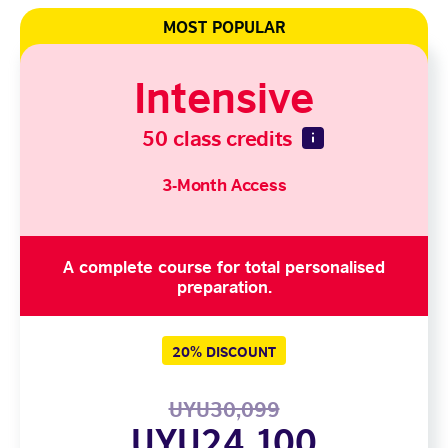
MOST POPULAR
Intensive
50 class credits
3-Month Access
A complete course for total personalised
preparation.
20% DISCOUNT
UYU30,099
UYU24,100