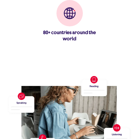
80+ countries around the
world