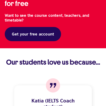
for free
Want to see the course content, teachers, and
timetable?
Get your free account
Our students love us because...
Katia (IELTS Coach