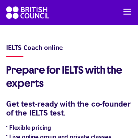
Skip
British
to
Men
Council
content
English
Pricing
IELTS Coach online
Flexible English online course
Prepare for IELTS with the
experts
Get test-ready with the co-founder
of the IELTS test.
Flexible pricing
Live online group and private classes