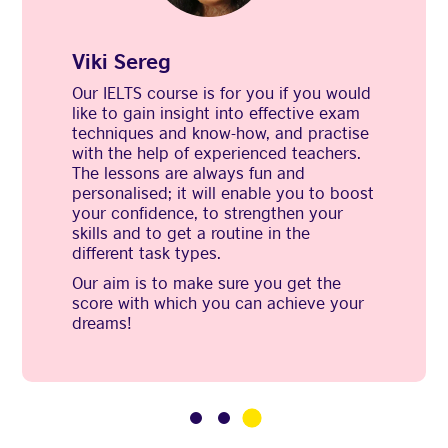
Viki Sereg
Our IELTS course is for you if you would
like to gain insight into effective exam
techniques and know-how, and practise
with the help of experienced teachers.
The lessons are always fun and
personalised; it will enable you to boost
your confidence, to strengthen your
skills and to get a routine in the
different task types.
Our aim is to make sure you get the
score with which you can achieve your
dreams!
3
1
2