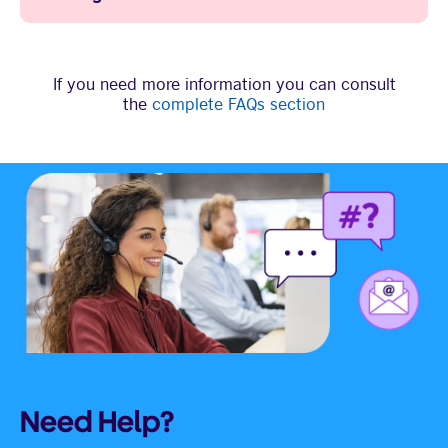
If you need more information you can consult
the
complete FAQs section
Need Help?