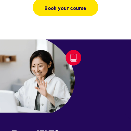
Book your course