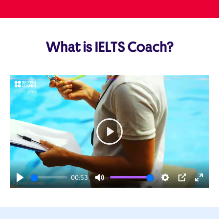
What is IELTS Coach?
Play
00:53
Play
Mute
Settings
PIP
Enter
fulls