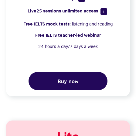
Live25 sessions unlimited access
Free IELTS mock tests:
listening and reading
Free IELTS teacher-led webinar
24 hours a day/7 days a week
Buy now
Lite