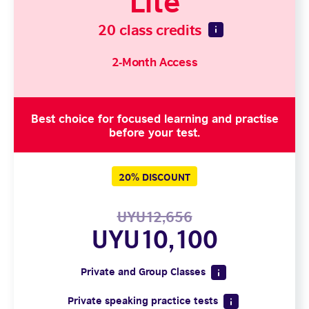
20 class credits
2-Month Access
Best choice for focused learning and practise
before your test.
20% DISCOUNT
UYU12,656
UYU10,100
Private and Group Classes
Private speaking practice tests