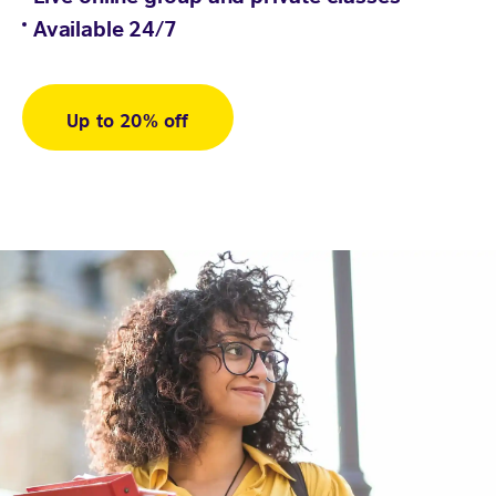
Available 24/7
Up to 20% off