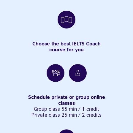
Choose the best IELTS Coach
course for you
Schedule private or group online
classes
Group class 55 min / 1 credit
Private class 25 min / 2 credits