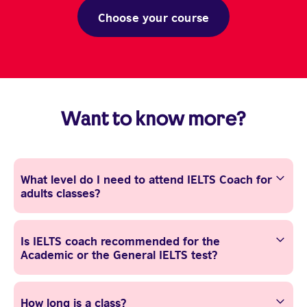
Choose your course
Want to know more?
What level do I need to attend IELTS Coach for
adults classes?
Is IELTS coach recommended for the
Academic or the General IELTS test?
How long is a class?