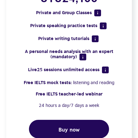
Private and Group Classes
Private speaking practice tests
Private writing tutorials
A personal needs analysis with an expert
(mandatory)
Live25 sessions unlimited access
Free IELTS mock tests:
listening and reading
Free IELTS teacher-led webinar
24 hours a day/7 days a week
Buy now