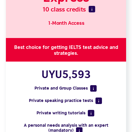
10 class credits
1-Month Access
Best choice for getting IELTS test advice and
strategies.
UYU5,593
Private and Group Classes
Private speaking practice tests
Private writing tutorials
A personal needs analysis with an expert
(mandatory)