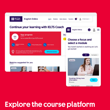
Explore the course platform