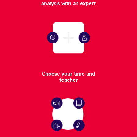
analysis with an expert
Choose your time and
teacher