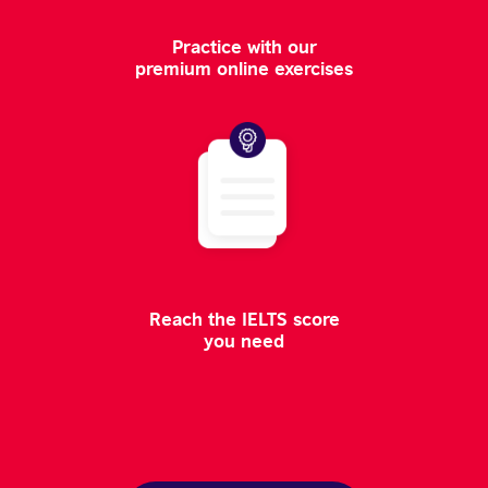
Practice with our
premium online exercises
Reach the IELTS score
you need