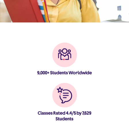
9,000+ Students Worldwide
Classes Rated 4.4/5 by 7,629
Students