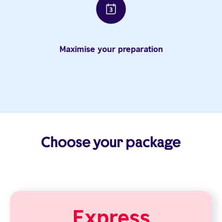
Maximise your preparation
Choose your package
Express