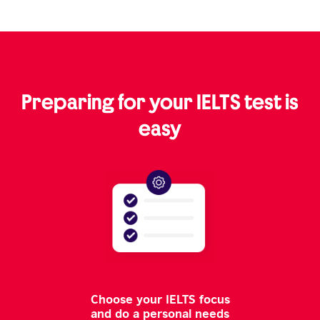
Preparing for your IELTS test is
easy
Choose your IELTS focus
and do a personal needs