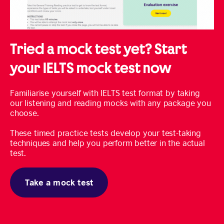
Tried a mock test yet? Start
your IELTS mock test now
Familiarise yourself with IELTS test format by taking
our listening and reading mocks with any package you
choose.
These timed practice tests develop your test-taking
techniques and help you perform better in the actual
test.
Take a mock test