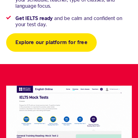
language focus.
Get IELTS ready
and be calm and confident on
your test day.
Explore our platform for free