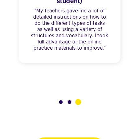
student)
“My teachers gave me a lot of
detailed instructions on how to
do the different types of tasks
as well as using a variety of
structures and vocabulary. I took
full advantage of the online
practice materials to improve.”
3
1
2