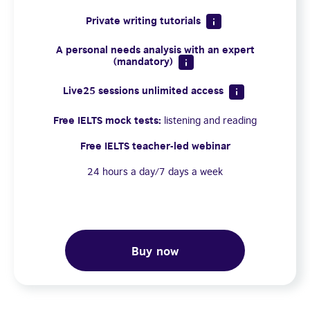
Private writing tutorials
A personal needs analysis with an expert
(mandatory)
Live25 sessions unlimited access
Free IELTS mock tests:
listening and reading
Free IELTS teacher-led webinar
24 hours a day/7 days a week
Buy now