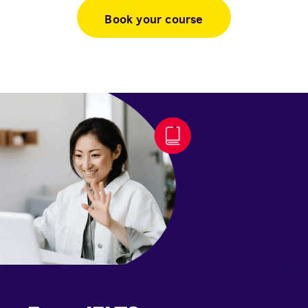
Book your course