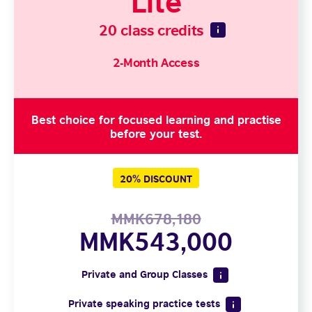
20 class credits
2-Month Access
Best choice for focused learning and practise
before your test.
20% DISCOUNT
MMK678,180
MMK543,000
Private and Group Classes
Private speaking practice tests