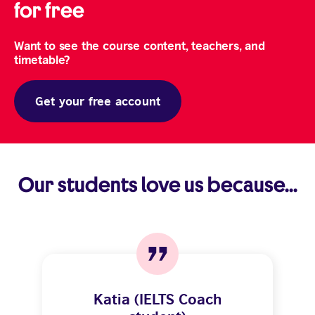
for free
Want to see the course content, teachers, and
timetable?
Get your free account
Our students love us because...
Katia (IELTS Coach