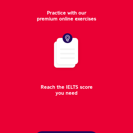
Practice with our
premium online exercises
Reach the IELTS score
you need