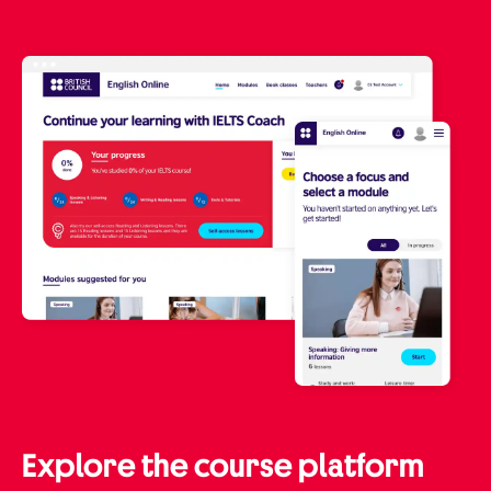
Explore the course platform