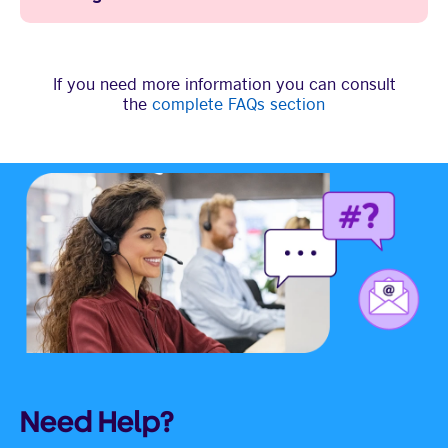
If you need more information you can consult
the
complete FAQs section
Need Help?