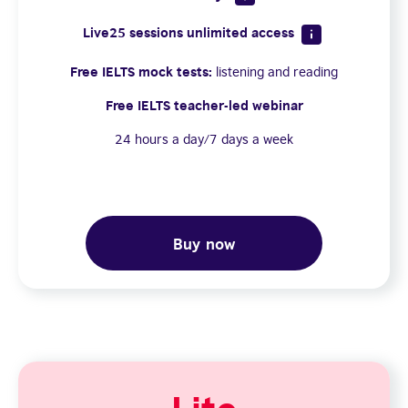
Live25 sessions unlimited access
Free IELTS mock tests:
listening and reading
Free IELTS teacher-led webinar
24 hours a day/7 days a week
Buy now
Lite