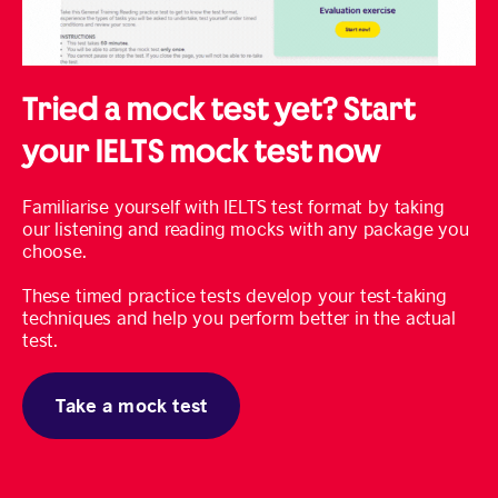
Tried a mock test yet? Start
your IELTS mock test now
Familiarise yourself with IELTS test format by taking
our listening and reading mocks with any package you
choose.
These timed practice tests develop your test-taking
techniques and help you perform better in the actual
test.
Take a mock test