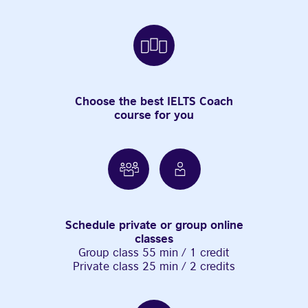
Choose the best IELTS Coach
course for you
Schedule private or group online
classes
Group class 55 min / 1 credit
Private class 25 min / 2 credits