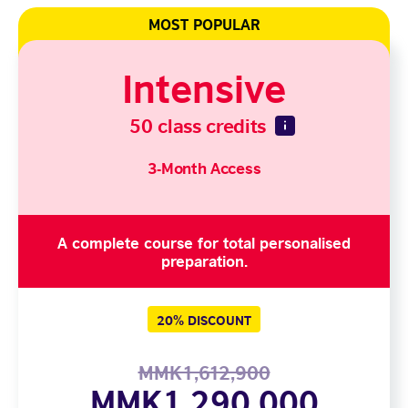
MOST POPULAR
Intensive
50 class credits
3-Month Access
A complete course for total personalised
preparation.
20% DISCOUNT
MMK1,612,900
MMK1,290,000