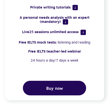
Private writing tutorials
A personal needs analysis with an expert
(mandatory)
Live25 sessions unlimited access
Free IELTS mock tests:
listening and reading
Free IELTS teacher-led webinar
24 hours a day/7 days a week
Buy now