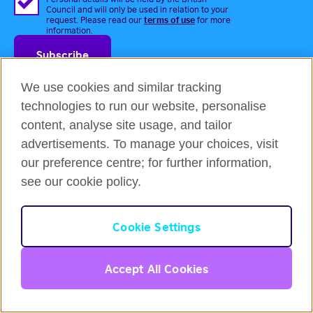
Council and will only be used in relation to your
terms of use
request. Please read our
for more
information.
We use cookies and similar tracking
technologies to run our website, personalise
content, analyse site usage, and tailor
advertisements. To manage your choices, visit
Login
our preference centre; for further information,
Courses & Programmes
see our cookie policy.
Flexible English online course
IELTS test prep course
English
Cookie Settings
Intensive Course
Online Self-Study Course
Login
Accept All Cookies
Gift Voucher
Partners Programmes