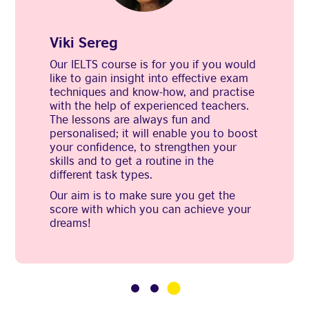
Viki Sereg
Our IELTS course is for you if you would
like to gain insight into effective exam
techniques and know-how, and practise
with the help of experienced teachers.
The lessons are always fun and
personalised; it will enable you to boost
your confidence, to strengthen your
skills and to get a routine in the
different task types.
Our aim is to make sure you get the
score with which you can achieve your
dreams!
3
1
2