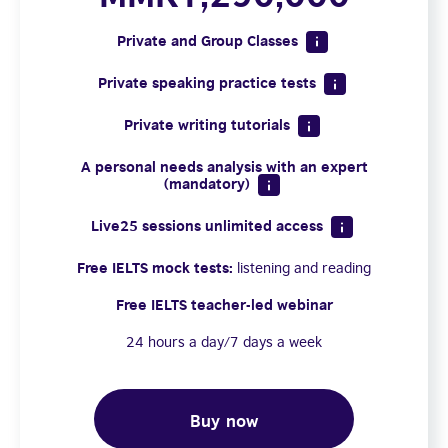
Private and Group Classes
Private speaking practice tests
Private writing tutorials
A personal needs analysis with an expert
(mandatory)
Live25 sessions unlimited access
Free IELTS mock tests:
listening and reading
Free IELTS teacher-led webinar
24 hours a day/7 days a week
Buy now