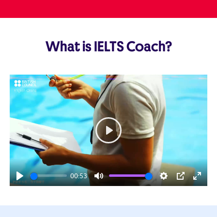
What is IELTS Coach?
Play
00:53
Play
Mute
Settings
PIP
Enter
fulls