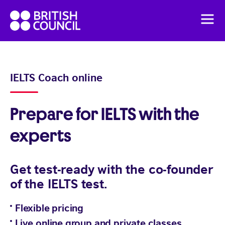
Skip
British
to
Men
Council
content
English
Pricing
IELTS Coach online
Flexible English online course
Prepare for IELTS with the
experts
Get test-ready with the co-founder
of the IELTS test.
Flexible pricing
Live online group and private classes