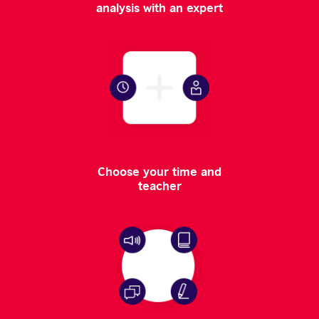
analysis with an expert
Choose your time and
teacher