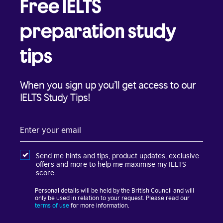
Free IELTS
preparation study
tips
When you sign up you’ll get access to our
IELTS Study Tips!
Enter
your
email
Send me hints and tips, product updates, exclusive
offers and more to help me maximise my IELTS
score.
Personal details will be held by the British Council and will
only be used in relation to your request. Please read our
terms of use
for more information.