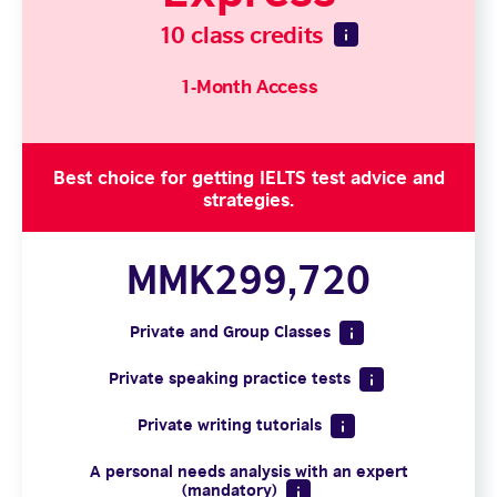
10 class credits
1-Month Access
Best choice for getting IELTS test advice and
strategies.
MMK299,720
Private and Group Classes
Private speaking practice tests
Private writing tutorials
A personal needs analysis with an expert
(mandatory)