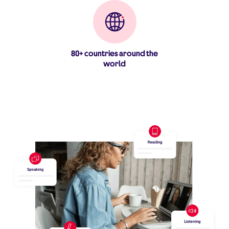
80+ countries around the
world