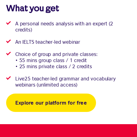
What you get
A personal needs analysis with an expert (2
credits)
An IELTS teacher-led webinar
Choice of group and private classes:
• 55 mins group class / 1 credit
• 25 mins private class / 2 credits
Live25 teacher-led grammar and vocabulary
webinars (unlimited access)
Explore our platform for free