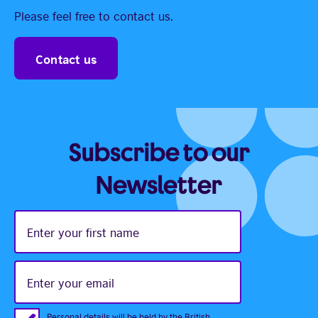
Please feel free to contact us.
Contact us
Subscribe to our
Newsletter
Enter
your
first
name
Enter
your
email
Personal details will be held by the British