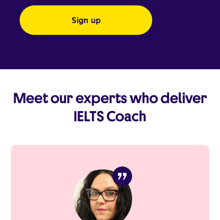
Meet our experts who deliver
IELTS Coach