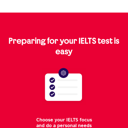
Preparing for your IELTS test is
easy
Choose your IELTS focus
and do a personal needs