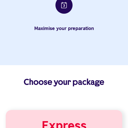
Maximise your preparation
Choose your package
Express