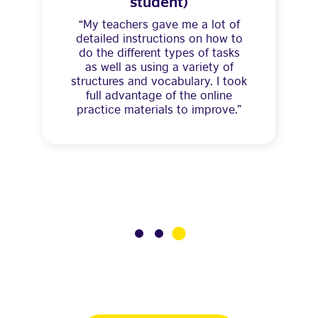
student)
“My teachers gave me a lot of
detailed instructions on how to
do the different types of tasks
as well as using a variety of
structures and vocabulary. I took
full advantage of the online
practice materials to improve.”
3
1
2