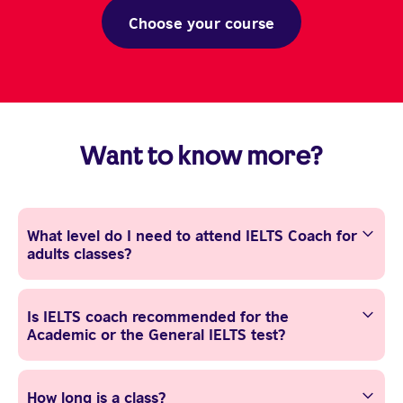
Choose your course
Want to know more?
What level do I need to attend IELTS Coach for
adults classes?
Is IELTS coach recommended for the
Academic or the General IELTS test?
How long is a class?