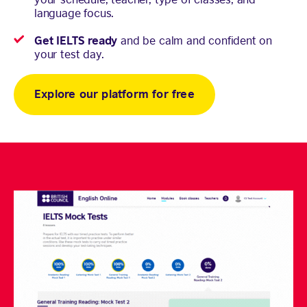
language focus.
Get IELTS ready
and be calm and confident on
your test day.
Explore our platform for free