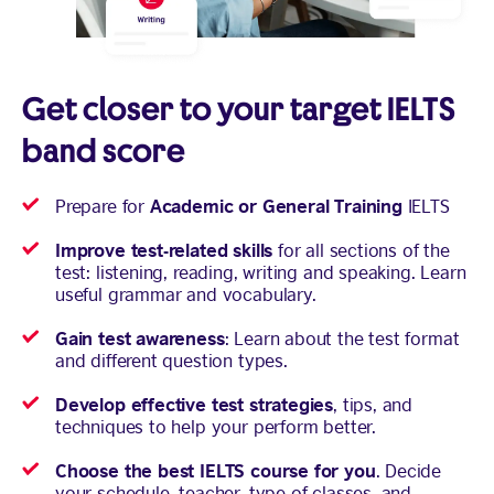
Get closer to your target IELTS
band score
Academic or General Training
Prepare for
IELTS
Improve test-related skills
for all sections of the
test: listening, reading, writing and speaking. Learn
useful grammar and vocabulary.
Gain test awareness
: Learn about the test format
and different question types.
Develop effective test strategies
, tips, and
techniques to help your perform better.
Choose the best IELTS course for you
. Decide
your schedule, teacher, type of classes, and