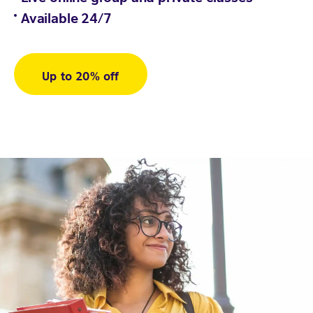
Available 24/7
Up to 20% off