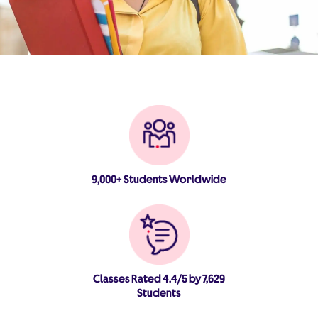
9,000+ Students Worldwide
Classes Rated 4.4/5 by 7,629
Students