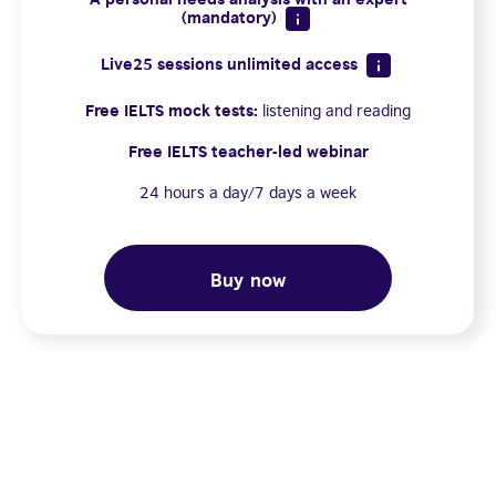
(mandatory)
Live25 sessions unlimited access
Free IELTS mock tests:
listening and reading
Free IELTS teacher-led webinar
24 hours a day/7 days a week
Buy now