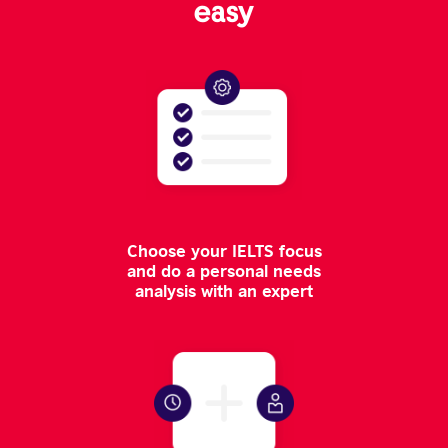
easy
Choose your IELTS focus
and do a personal needs
analysis with an expert