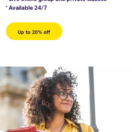
Available 24/7
Up to 20% off