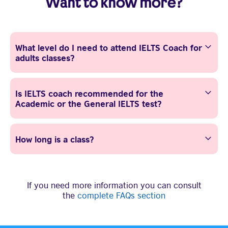
Want to know more?
What level do I need to attend IELTS Coach for
adults classes?
Is IELTS coach recommended for the
Academic or the General IELTS test?
How long is a class?
If you need more information you can consult
the
complete FAQs section