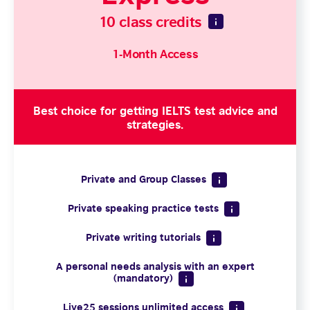
10 class credits
1-Month Access
Best choice for getting IELTS test advice and
strategies.
Private and Group Classes
Private speaking practice tests
Private writing tutorials
A personal needs analysis with an expert
(mandatory)
Live25 sessions unlimited access