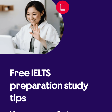
Free IELTS
preparation study
tips