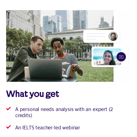
What you get
A personal needs analysis with an expert (2
credits)
An IELTS teacher-led webinar