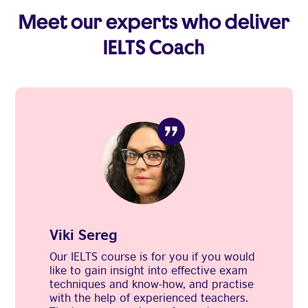
Meet our experts who deliver
IELTS Coach
Viki Sereg
Our IELTS course is for you if you would
like to gain insight into effective exam
techniques and know-how, and practise
with the help of experienced teachers.