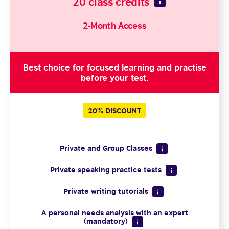
20 class credits
2-Month Access
Best choice for focused learning and practise
before your test.
20% DISCOUNT
Private and Group Classes
Private speaking practice tests
Private writing tutorials
A personal needs analysis with an expert
(mandatory)