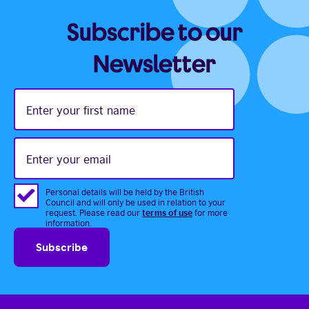
Subscribe to our
Newsletter
Enter
your
first
name
Enter
your
email
Personal details will be held by the British
Council and will only be used in relation to your
terms of use
request. Please read our
for more
information.