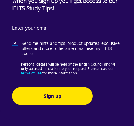
When you sign up you’ll get access to our
IELTS Study Tips!
Enter
your
email
Send me hints and tips, product updates, exclusive
offers and more to help me maximise my IELTS
score.
Personal details will be held by the British Council and will
only be used in relation to your request. Please read our
terms of use
for more information.