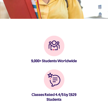
9,000+ Students Worldwide
Classes Rated 4.4/5 by 7,629
Students