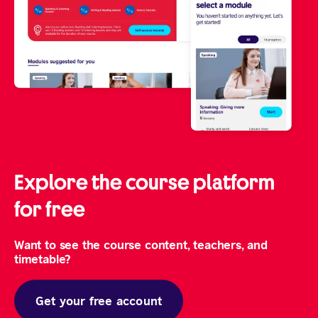
Explore the course platform
for free
Want to see the course content, teachers, and
timetable?
Get your free account