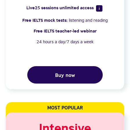
Live25 sessions unlimited access
Free IELTS mock tests:
listening and reading
Free IELTS teacher-led webinar
24 hours a day/7 days a week
Buy now
MOST POPULAR
Intensive