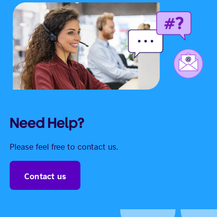
Need Help?
Please feel free to contact us.
Contact us