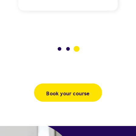
3
1
2
Book your course