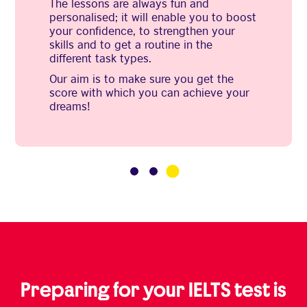
The lessons are always fun and
personalised; it will enable you to boost
your confidence, to strengthen your
skills and to get a routine in the
different task types.
Our aim is to make sure you get the
score with which you can achieve your
dreams!
3
1
2
Preparing for your IELTS test is