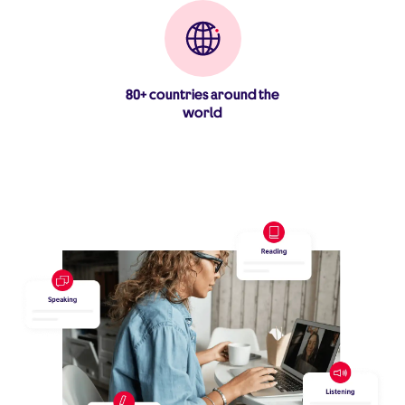
80+ countries around the
world