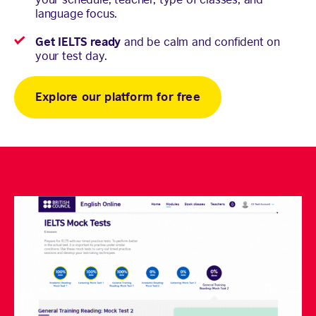
language focus.
Get IELTS ready
and be calm and confident on
your test day.
Explore our platform for free