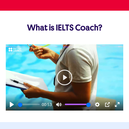
What is IELTS Coach?
Play
00:53
Play
Mute
Settings
PIP
Enter
fulls