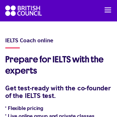
Skip
British
to
Men
Council
content
English
Pricing
IELTS Coach online
Flexible English online course
Prepare for IELTS with the
experts
Get test-ready with the co-founder
of the IELTS test.
Flexible pricing
Live online group and private classes