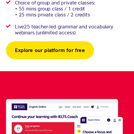
Choice of group and private classes:
• 55 mins group class / 1 credit
• 25 mins private class / 2 credits
Live25 teacher-led grammar and vocabulary
webinars (unlimited access)
Explore our platform for free