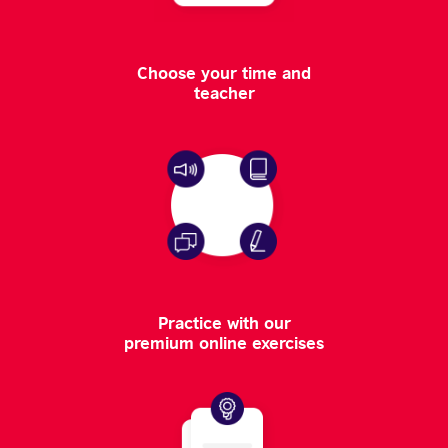
Choose your time and
teacher
Practice with our
premium online exercises