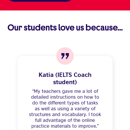
Our students love us because...
Katia (IELTS Coach
student)
“My teachers gave me a lot of
detailed instructions on how to
do the different types of tasks
as well as using a variety of
structures and vocabulary. I took
full advantage of the online
practice materials to improve.”