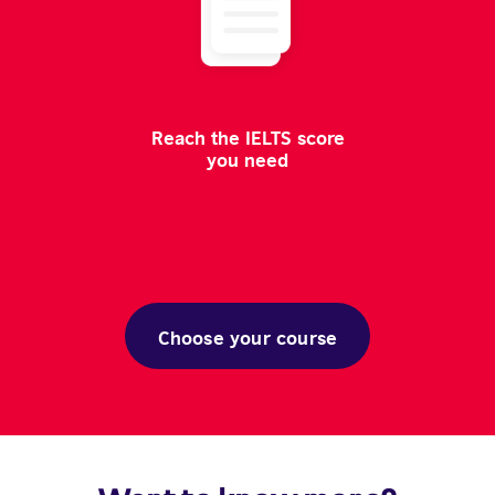
Reach the IELTS score
you need
Choose your course