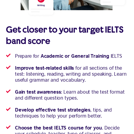
Get closer to your target IELTS
band score
Academic or General Training
Prepare for
IELTS
Improve test-related skills
for all sections of the
test: listening, reading, writing and speaking. Learn
useful grammar and vocabulary.
Gain test awareness
: Learn about the test format
and different question types.
Develop effective test strategies
, tips, and
techniques to help your perform better.
Choose the best IELTS course for you
. Decide
your schedule, teacher, type of classes, and