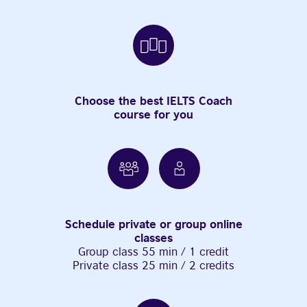
Choose the best IELTS Coach
course for you
Schedule private or group online
classes
Group class 55 min / 1 credit
Private class 25 min / 2 credits