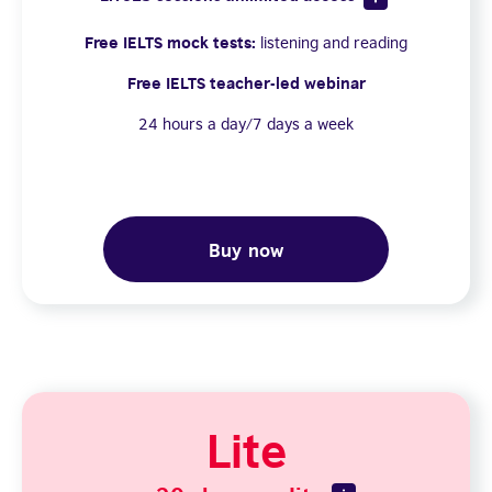
Free IELTS mock tests:
listening and reading
Free IELTS teacher-led webinar
24 hours a day/7 days a week
Buy now
Lite