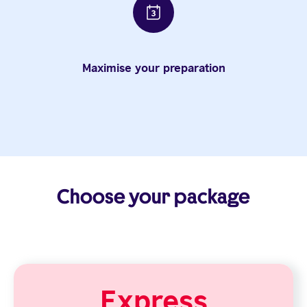
Maximise your preparation
Choose your package
Express