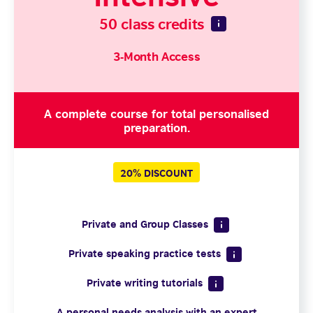
50 class credits
3-Month Access
A complete course for total personalised
preparation.
20% DISCOUNT
Private and Group Classes
Private speaking practice tests
Private writing tutorials
A personal needs analysis with an expert