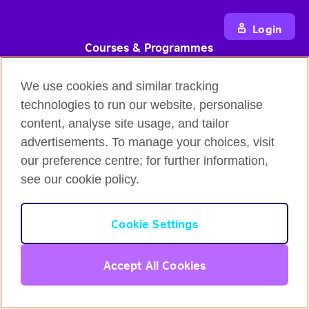
Login
Courses & Programmes
Flexible English online course
We use cookies and similar tracking
IELTS test prep course
technologies to run our website, personalise
Intensive Course
content, analyse site usage, and tailor
Online Self-Study Course
advertisements. To manage your choices, visit
Gift Voucher
our preference centre; for further information,
see our cookie policy.
Partners Programmes
English for Organisations
English
Cookie Settings
Reseller Partnership Programme
Corporate Communication Blog
Login
Accept All Cookies
Affiliate Marketing Programme
Information & Resources