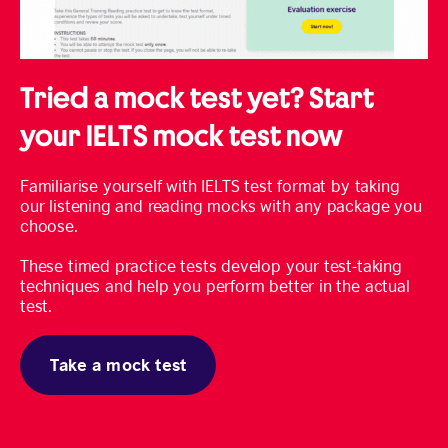
Tried a mock test yet? Start
your IELTS mock test now
Familiarise yourself with IELTS test format by taking
our listening and reading mocks with any package you
choose.
These timed practice tests develop your test-taking
techniques and help you perform better in the actual
test.
Take a mock test