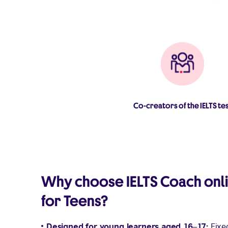
Co-creators of the IELTS te
Why choose IELTS Coach onl
for Teens?
Designed for young learners aged 16–17:
Fixe