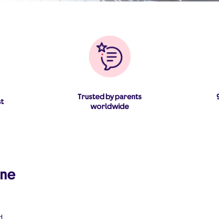
Trusted by parents
st
worldwide
ine
d