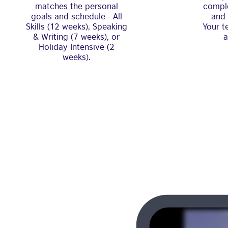
matches the personal
comple
goals and schedule - All
and 
Skills (12 weeks), Speaking
Your t
& Writing (7 weeks), or
a
Holiday Intensive (2
weeks).