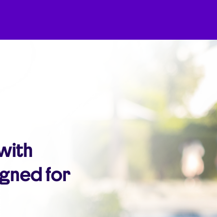
 with
igned for