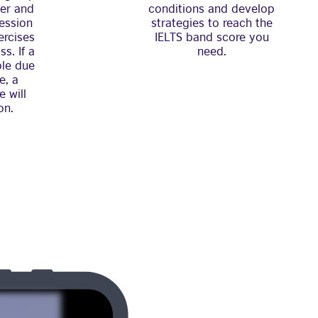
her and
conditions and develop
ession
strategies to reach the
ercises
IELTS band score you
s. If a
need.
ble due
e, a
e will
on.