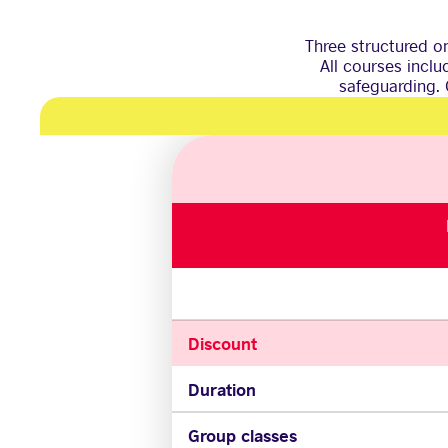
Three structured on
All courses incl
safeguarding. 
Discount
Duration
Group classes