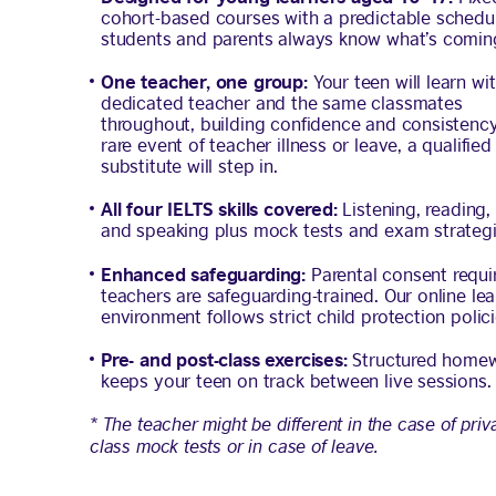
cohort-based courses with a predictable schedul
students and parents always know what’s comin
One teacher, one group:
Your teen will learn wi
dedicated teacher and the same classmates
throughout, building confidence and consistency.
rare event of teacher illness or leave, a qualified
substitute will step in.
All four IELTS skills covered:
Listening, reading, 
and speaking plus mock tests and exam strategi
Enhanced safeguarding:
Parental consent requir
teachers are safeguarding-trained. Our online lea
environment follows strict child protection polici
Pre- and post-class exercises:
Structured home
keeps your teen on track between live sessions.
* The teacher might be different in the case of priv
class mock tests or in case of leave.