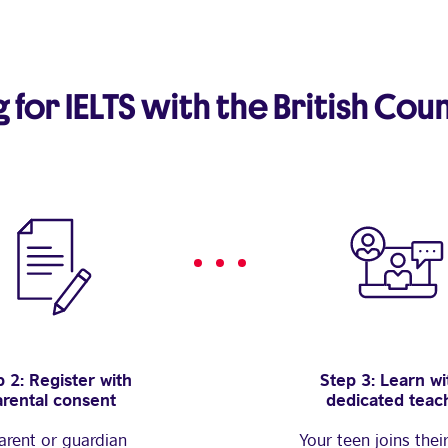
for IELTS with the British Coun
 2: Register with
Step 3: Learn wi
arental consent
dedicated teac
arent or guardian
Your teen joins thei