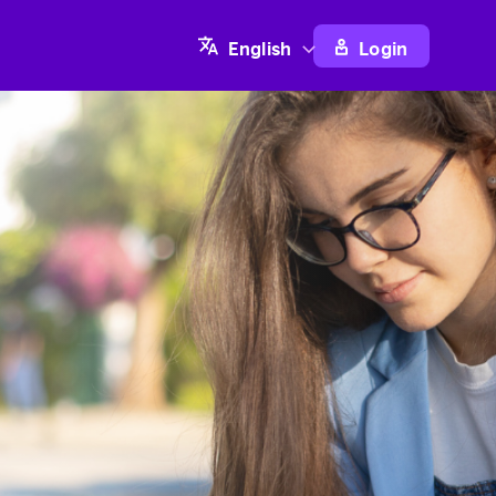
Login
English