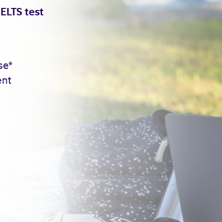
IELTS test
se*
ent