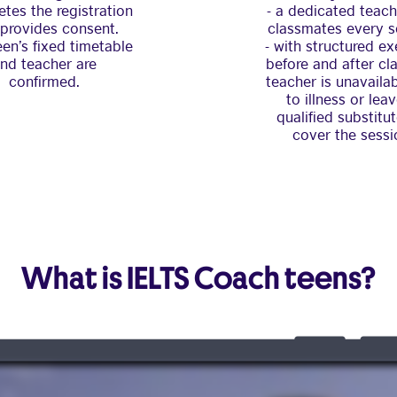
tes the registration
- a dedicated teac
provides consent.
classmates every s
een’s fixed timetable
- with structured ex
nd teacher are
before and after clas
confirmed.
teacher is unavaila
to illness or leav
qualified substitut
cover the sessi
What is IELTS Coach teens?