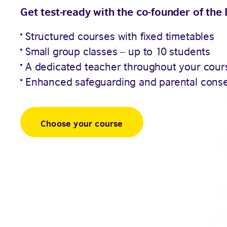
Get test-ready with the co-founder of the 
Structured courses with fixed timetables
Small group classes – up to 10 students
A dedicated teacher throughout your cour
Enhanced safeguarding and parental cons
Choose your course