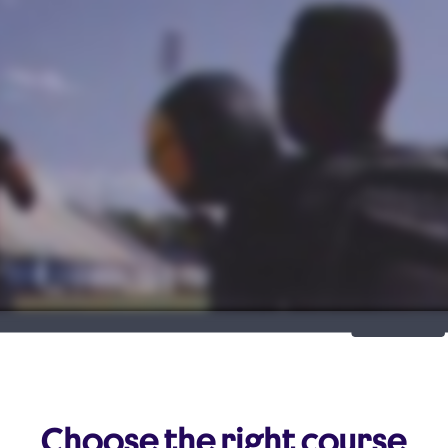
Choose the right course