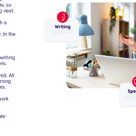
e, so
g next.
th a
 In the
writing
es.
ed. All
rning
es.
work
ate-