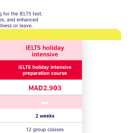
 for the IELTS test.
ses, and enhanced
lness or leave.
IELTS holiday
intensive
IELTS holiday intensive
preparation course
MAD2,903
2 weeks
12 group classes