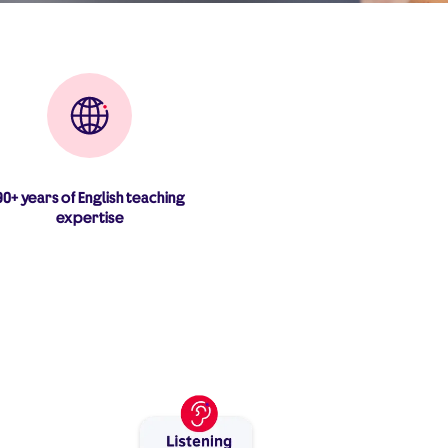
90+ years of English teaching
expertise