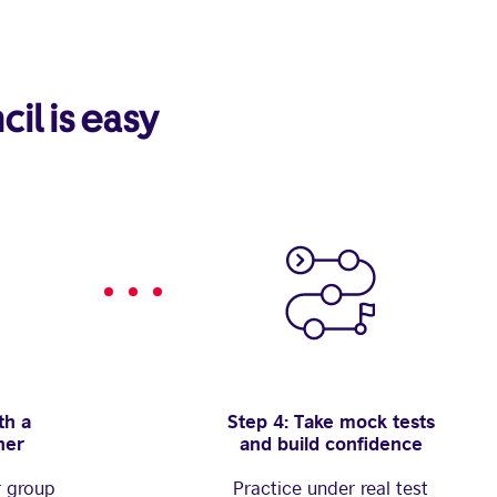
cil is easy
th a
Step 4: Take mock tests
her
and build confidence
r group
Practice under real test