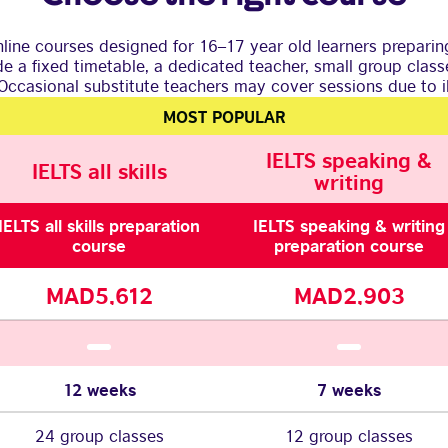
line courses designed for 16–17 year old learners preparing
ude a fixed timetable, a dedicated teacher, small group clas
Occasional substitute teachers may cover sessions due to il
MOST POPULAR
IELTS speaking &
IELTS all skills
writing
IELTS all skills preparation
IELTS speaking & writing
course
preparation course
MAD5,612
MAD2,903
12 weeks
7 weeks
24 group classes
12 group classes