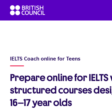
Skip
British
to
Council
content
English
IELTS Coach online for Teens
Prepare online for IELTS
structured courses des
16–17 year olds