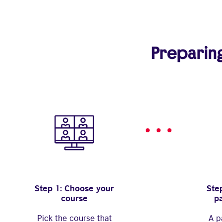
Preparing 
Step 1: Choose your
Step
course
p
Pick the course that
A p