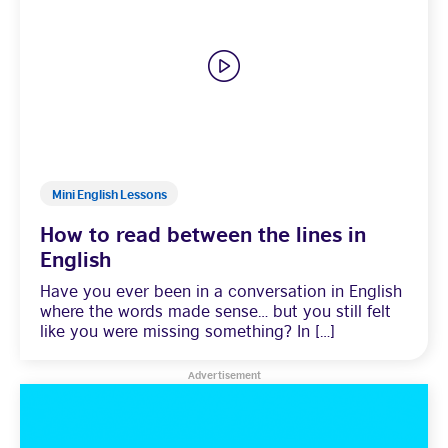
Learning
Mini English Lessons
How to read between the lines in
English
Have you ever been in a conversation in English
where the words made sense… but you still felt
like you were missing something? In […]
Advertisement