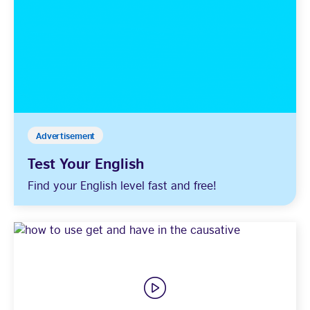
Advertisement
Test Your English
Find your English level fast and free!