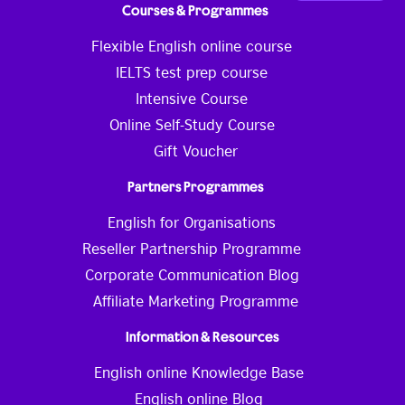
Courses & Programmes
Flexible English online course
IELTS test prep course
Intensive Course
Online Self-Study Course
Gift Voucher
Partners Programmes
English for Organisations
Reseller Partnership Programme
Corporate Communication Blog
Affiliate Marketing Programme
Information & Resources
English online Knowledge Base
English online Blog