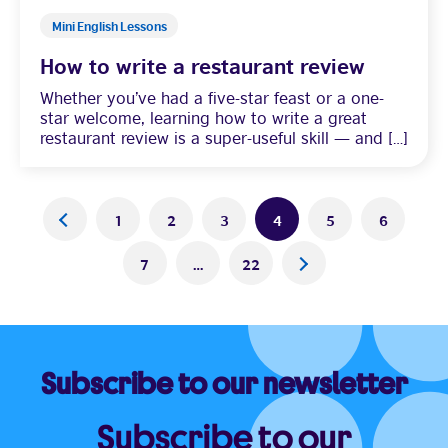
Mini English Lessons
How to write a restaurant review
Whether you’ve had a five-star feast or a one-
star welcome, learning how to write a great
restaurant review is a super-useful skill — and […]
Posts
<
1
2
3
4
5
6
pagination
7
…
22
>
Subscribe to our newsletter
Subscribe to our