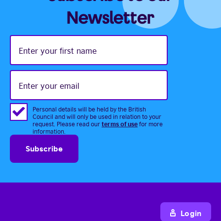
Newsletter
Enter
your
first
name
Enter
your
email
Personal details will be held by the British
Council and will only be used in relation to your
terms of use
request. Please read our
for more
information.
Login