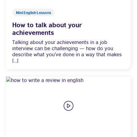
Mini English Lessons
How to talk about your
achievements
Talking about your achievements in a job
interview can be challenging — how do you
describe what you’ve done in a way that makes
[…]
Visit English Online
Frequently Asked Questions (FAQs)
Contact Us
Terms and Conditions
British Council Global
Accessibility
Cookies
© 2026 British Council