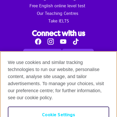
Free English online level test
Our Teaching Centres
Take IELTS
Connect with us
Facebook
Instagram
Youtube
Tik
Tok
Read our blog
Contact us
English online courses:
We use cookies and similar tracking
Terms and Conditions of Use
Student Code of Conduct
technologies to run our website, personalise
Equality, Diversity and Inclusion Statement for
content, analyse site usage, and tailor
Teaching
Privacy notice
advertisements. To manage your choices, visit
Global British Council:
our preference centre; for further information,
Cookies
Safeguarding Global Policy Statement
Terms
of Use British Council Digital Services
British Council
see our cookie policy.
Global
British Council Privacy Policy
Accessibility
Cookie Settings