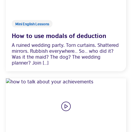
Mini English Lessons
How to use modals of deduction
A ruined wedding party. Torn curtains. Shattered
mirrors. Rubbish everywhere… So… who did it?
Was it the maid? The dog? The wedding
planner? Join […]