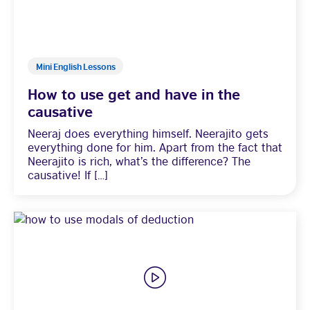
Mini English Lessons
How to use get and have in the
causative
Neeraj does everything himself. Neerajito gets
everything done for him. Apart from the fact that
Neerajito is rich, what’s the difference? The
causative! If […]