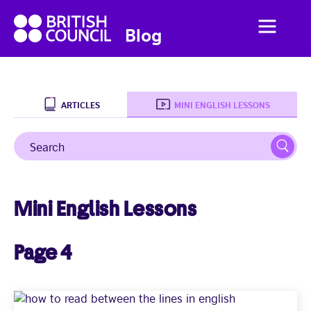
British
Menu
British
Blog
Council
Council
English
ARTICLES
MINI ENGLISH LESSONS
Search
Sear
Home
Business English
Mini English Lessons
Social English
Page 4
Studying Abroad
Students