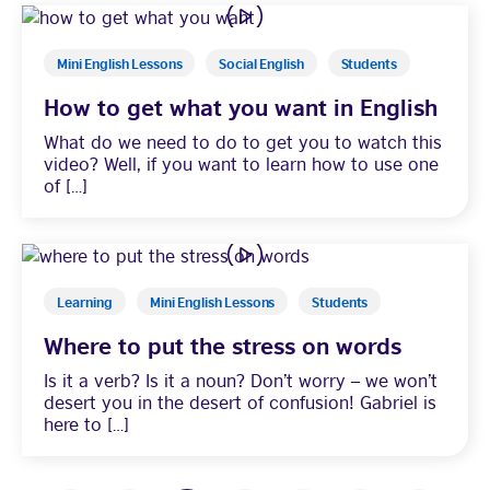
Mini English Lessons
Social English
Students
How to get what you want in English
What do we need to do to get you to watch this
video? Well, if you want to learn how to use one
of […]
Learning
Mini English Lessons
Students
Where to put the stress on words
Is it a verb? Is it a noun? Don’t worry – we won’t
desert you in the desert of confusion! Gabriel is
here to […]