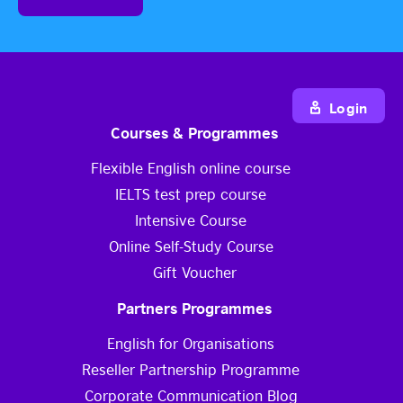
Login
Courses & Programmes
Flexible English online course
IELTS test prep course
Intensive Course
Online Self-Study Course
Gift Voucher
Partners Programmes
English for Organisations
Reseller Partnership Programme
Corporate Communication Blog