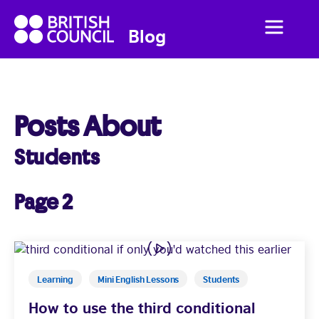
British
Menu
British
Blog
Council
Council
English
Posts About
Students
Home
Business English
Page 2
Social English
Studying Abroad
Learning
Mini English Lessons
Students
How to use the third conditional
Students