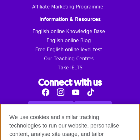
Affiliate Marketing Programme
Information & Resources
English online Knowledge Base
English online Blog
Free English online level test
Our Teaching Centres
Take IELTS
Connect with us
Facebook
Instagram
Youtube
Tik
Tok
Read our blog
Contact us
English online courses:
We use cookies and similar tracking
Terms and Conditions of Use
Student Code of Conduct
technologies to run our website, personalise
Equality, Diversity and Inclusion Statement for
content, analyse site usage, and tailor
Teaching
Privacy notice