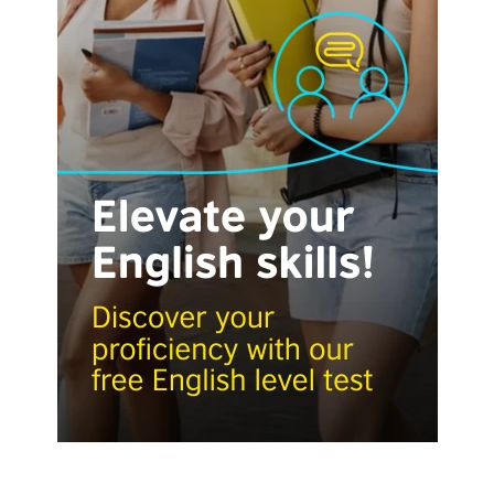
Visit English Online
Frequently Asked Questions (FAQs)
Contact Us
Terms and Conditions
British Council Global
Accessibility
Cookies
© 2026 British Council