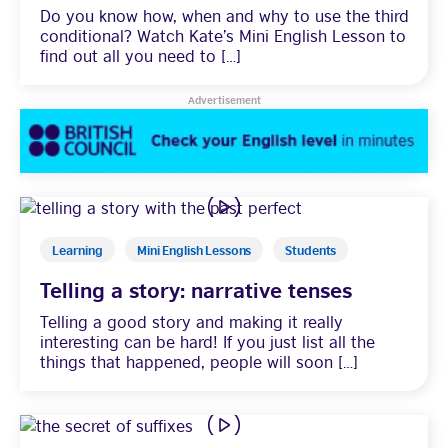
Do you know how, when and why to use the third
conditional? Watch Kate’s Mini English Lesson to
Learning
find out all you need to […]
Advertisement
Learning
Mini English Lessons
Students
Telling a story: narrative tenses
Telling a good story and making it really
interesting can be hard! If you just list all the
things that happened, people will soon […]