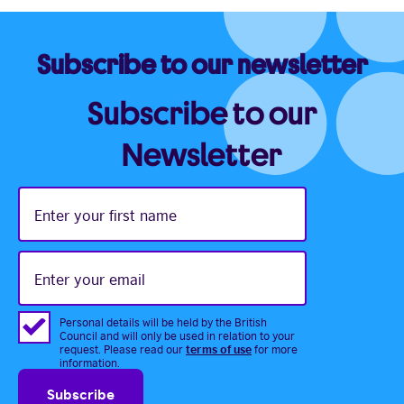
Subscribe to our newsletter
Subscribe to our
Newsletter
Enter
your
first
name
Enter
your
email
Personal details will be held by the British
Council and will only be used in relation to your
terms of use
request. Please read our
for more
information.