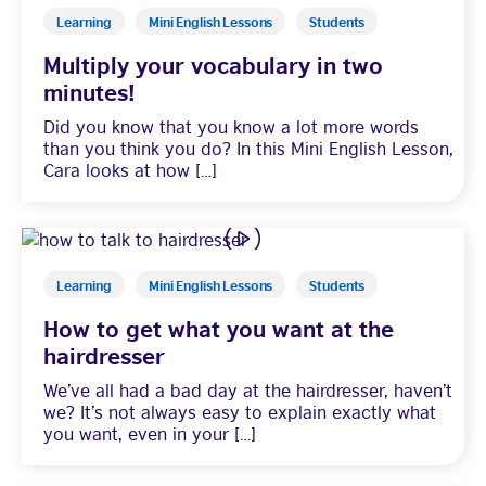
Learning
Mini English Lessons
Students
Multiply your vocabulary in two
minutes!
Did you know that you know a lot more words
than you think you do? In this Mini English Lesson,
Cara looks at how […]
Learning
Mini English Lessons
Students
How to get what you want at the
hairdresser
We’ve all had a bad day at the hairdresser, haven’t
we? It’s not always easy to explain exactly what
you want, even in your […]