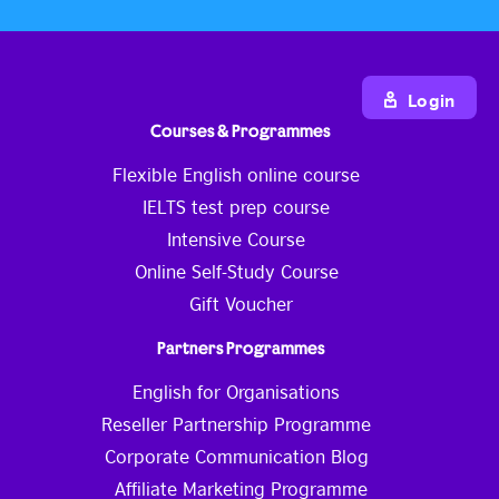
Login
Courses & Programmes
Flexible English online course
IELTS test prep course
Intensive Course
Online Self-Study Course
Gift Voucher
Partners Programmes
English for Organisations
Reseller Partnership Programme
Corporate Communication Blog
Affiliate Marketing Programme