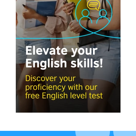
Visit English Online
Frequently Asked Questions (FAQs)
Contact Us
Terms and Conditions
British Council Global
Accessibility
Cookies
© 2026 British Council