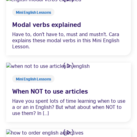
Mini English Lessons
Modal verbs explained
Have to, don’t have to, must and mustn’t. Cara
explains these modal verbs in this Mini English
Lesson.
Mini English Lessons
When NOT to use articles
Have you spent lots of time learning when to use
a or an in English? But what about when NOT to
use them? In […]