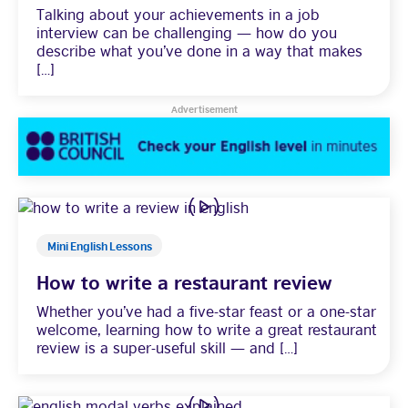
Talking about your achievements in a job
interview can be challenging — how do you
Learning
describe what you’ve done in a way that makes
[…]
Advertisement
Mini English Lessons
How to write a restaurant review
Whether you’ve had a five-star feast or a one-star
welcome, learning how to write a great restaurant
review is a super-useful skill — and […]