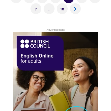
pagination
7
…
18
>
Advertisement