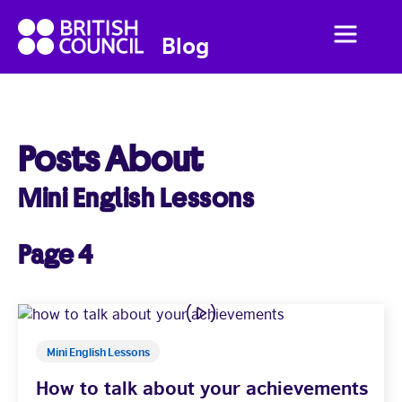
British
Menu
British
Blog
Council
Council
English
Posts About
Mini English Lessons
Home
Business English
Page 4
Social English
Studying Abroad
Mini English Lessons
How to talk about your achievements
Students