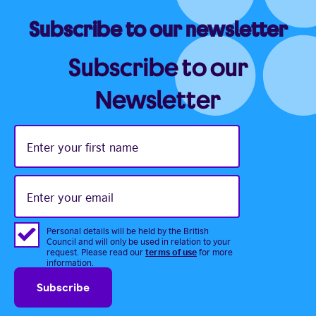
Subscribe to our newsletter
Subscribe to our
Newsletter
Enter
your
first
name
Enter
your
email
Personal details will be held by the British
Council and will only be used in relation to your
terms of use
request. Please read our
for more
information.