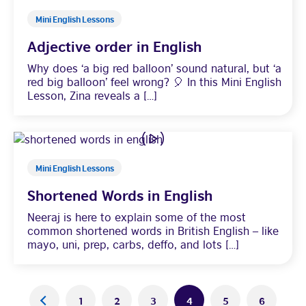
Mini English Lessons
Adjective order in English
Why does ‘a big red balloon’ sound natural, but ‘a
red big balloon’ feel wrong? 🎈 In this Mini English
Lesson, Zina reveals a […]
Mini English Lessons
Shortened Words in English
Neeraj is here to explain some of the most
common shortened words in British English – like
mayo, uni, prep, carbs, deffo, and lots […]
Posts
<
1
2
3
4
5
6