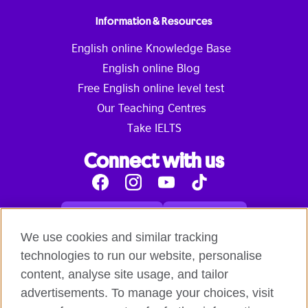
Information & Resources
English online Knowledge Base
English online Blog
Free English online level test
Our Teaching Centres
Take IELTS
Connect with us
Facebook
Instagram
Youtube
Tik
Tok
Read our blog
Contact us
English online courses:
We use cookies and similar tracking
Terms and Conditions of Use
Student Code of Conduct
technologies to run our website, personalise
Equality, Diversity and Inclusion Statement for
content, analyse site usage, and tailor
Teaching
Privacy notice
advertisements. To manage your choices, visit
Global British Council: