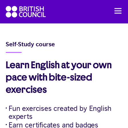
Skip
British
to
Men
Council
content
English
Pricing
Self-Study course
English Online Course
Learn English at your own
pace with bite-sized
exercises
Fun exercises created by English
experts
Earn certificates and badges