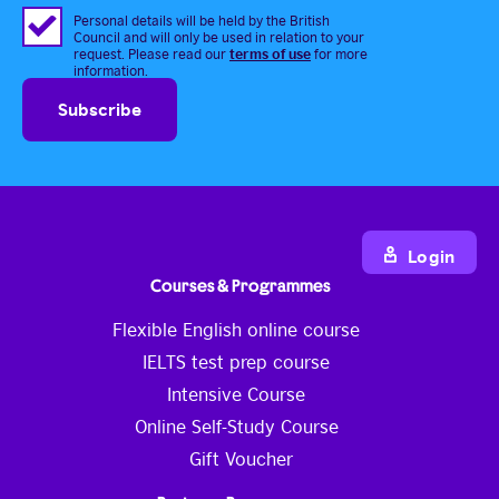
Personal details will be held by the British
Council and will only be used in relation to your
terms of use
request. Please read our
for more
information.
Login
Courses & Programmes
Flexible English online course
IELTS test prep course
Intensive Course
Online Self-Study Course
Gift Voucher