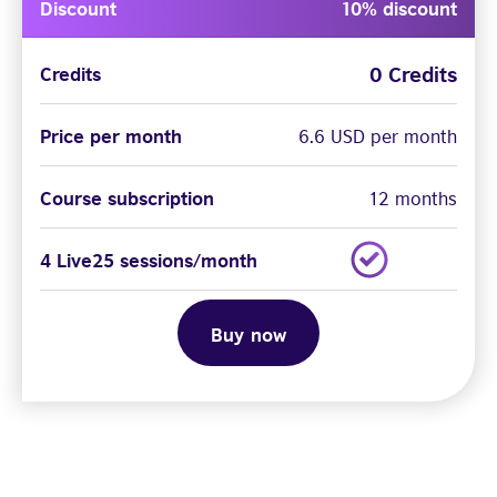
Discount
10% discount
0 Credits
Credits
Price per month
6.6 USD per month
Course subscription
12 months
4 Live25 sessions/month
Buy now