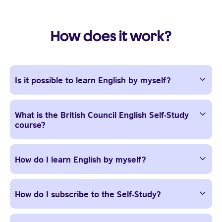
How does it work?
Is it possible to learn English by myself?
What is the British Council English Self-Study
course?
How do I learn English by myself?
How do I subscribe to the Self-Study?