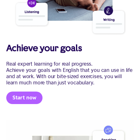
Achieve your goals
Real expert learning for real progress.
Achieve your goals with English that you can use in life
and at work. With our bite-sized exercises, you will
learn much more than just vocabulary.
Start now