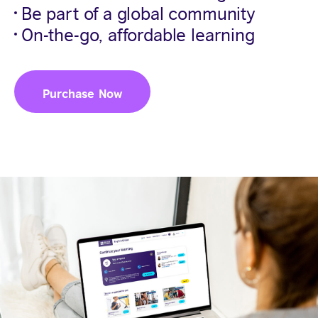
Be part of a global community
On-the-go, affordable learning
Purchase Now