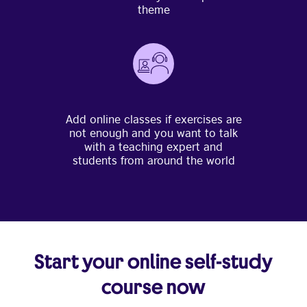
theme
Add online classes if exercises are
not enough and you want to talk
with a teaching expert and
students from around the world
Start your online self-study
course now