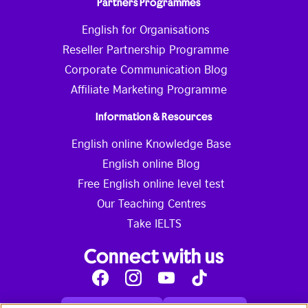
Partners Programmes
English for Organisations
Reseller Partnership Programme
Corporate Communication Blog
Affiliate Marketing Programme
Information & Resources
English online Knowledge Base
English online Blog
Free English online level test
Our Teaching Centres
Take IELTS
Connect with us
Facebook
Instagram
Youtube
Tik
Tok