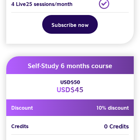
4 Live25 sessions/month
Subscribe now
Self-Study 6 months course
USD$50
USD$45
Discount
10% discount
0 Credits
Credits