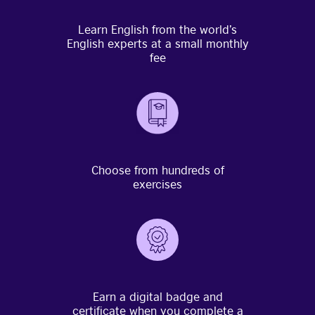
Learn English from the world’s
English experts at a small monthly
fee
Choose from hundreds of
exercises
Earn a digital badge and
certificate when you complete a