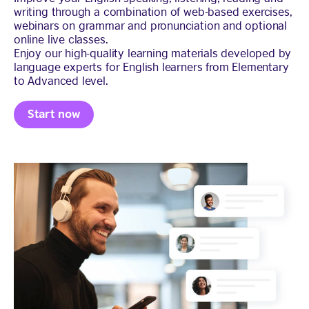
writing through a combination of web-based exercises,
webinars on grammar and pronunciation and optional
online live classes.
Enjoy our high-quality learning materials developed by
language experts for English learners from Elementary
to Advanced level.
Start now