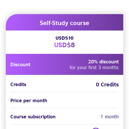
Self-Study course
USD$10
USD$8
20% discount
Discount
for your first 3 months
0 Credits
Credits
Price per month
Course subscription
1 month