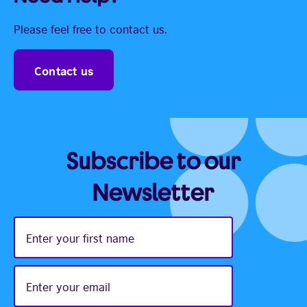
Please feel free to contact us.
Contact us
Subscribe to our
Newsletter
Enter
your
first
name
Enter
your
email