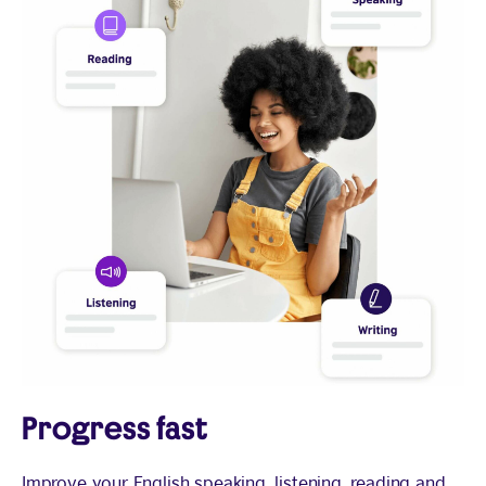
Progress fast
Improve your English speaking, listening, reading and