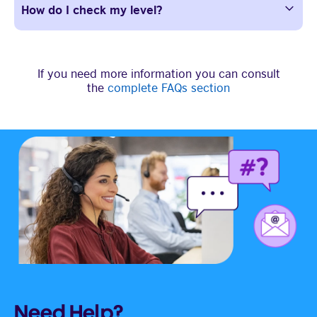
How do I check my level?
If you need more information you can consult
the
complete FAQs section
Need Help?