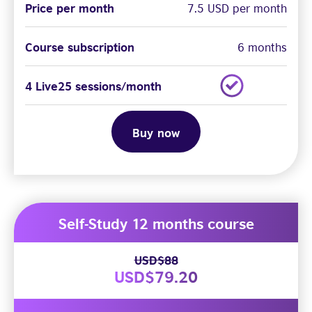
Price per month
7.5 USD per month
Course subscription
6 months
4 Live25 sessions/month
Buy now
Self-Study 12 months course
USD$88
USD$79.20