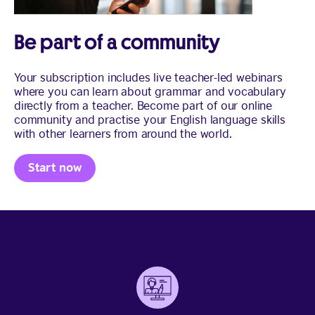
Be part of a community
Your subscription includes live teacher-led webinars
where you can learn about grammar and vocabulary
directly from a teacher. Become part of our online
community and practise your English language skills
with other learners from around the world.
Start now