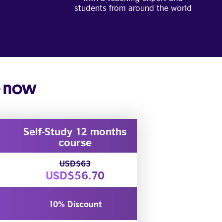
students from around the world
e now
Self-Study 12 months
course
USD$63
USD$56.70
10% Discount