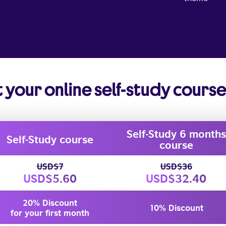
t your online self-study cours
Self-Study 6 months
Self-Study course
course
USD$7
USD$36
USD$5.60
USD$32.40
20% Discount
10% Discount
for your first month