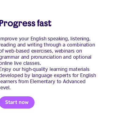
Progress fast
Improve your English speaking, listening,
reading and writing through a combination
of web-based exercises, webinars on
grammar and pronunciation and optional
online live classes.
Enjoy our high-quality learning materials
developed by language experts for English
learners from Elementary to Advanced
level.
Start now