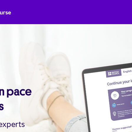
ourse
wn pace
s
 experts