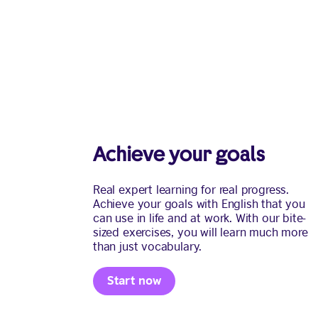
Achieve your goals
Real expert learning for real progress.
Achieve your goals with English that you
can use in life and at work. With our bite-
sized exercises, you will learn much more
than just vocabulary.
Start now