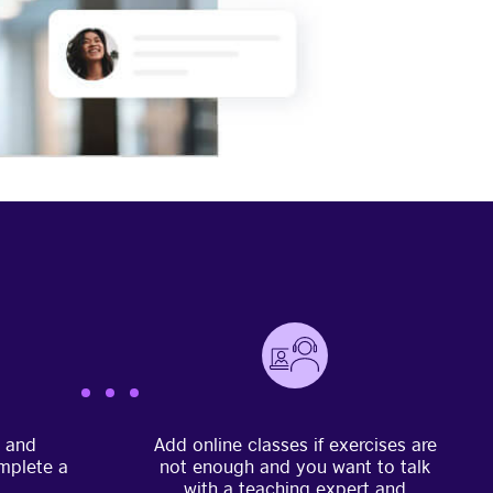
e and
Add online classes if exercises are
mplete a
not enough and you want to talk
with a teaching expert and