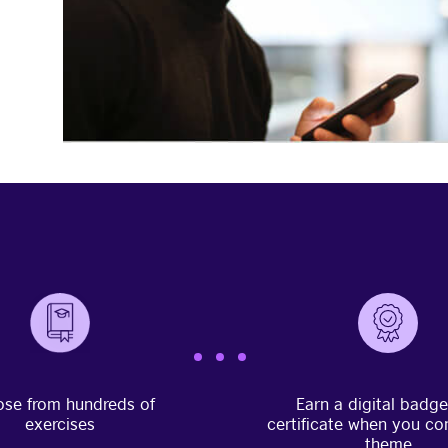
se from hundreds of
Earn a digital badg
exercises
certificate when you co
theme