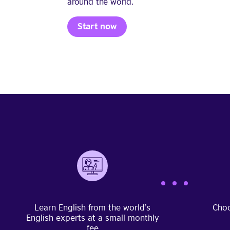
around the world.
Start now
Learn English from the world’s
Choo
English experts at a small monthly
fee