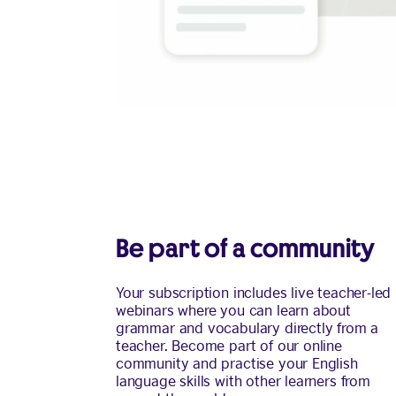
Be part of a community
Your subscription includes live teacher-led
webinars where you can learn about
grammar and vocabulary directly from a
teacher. Become part of our online
community and practise your English
language skills with other learners from