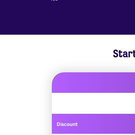
Star
Discount