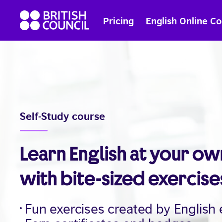
Skip
British
to
Pricing
English Online C
Council
content
English
Self-Study course
Learn English at your o
with bite-sized exercise
Fun exercises created by English