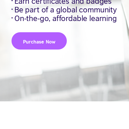
Earn certificates and badges
Be part of a global community
On-the-go, affordable learning
Purchase Now