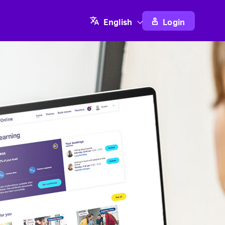
Login
English