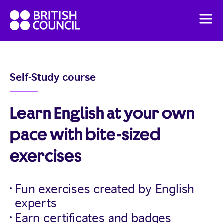
Skip
British
to
Men
Council
content
English
Pricing
Self-Study course
English Online Course
Learn English at your own
pace with bite-sized
exercises
Fun exercises created by English
experts
Earn certificates and badges