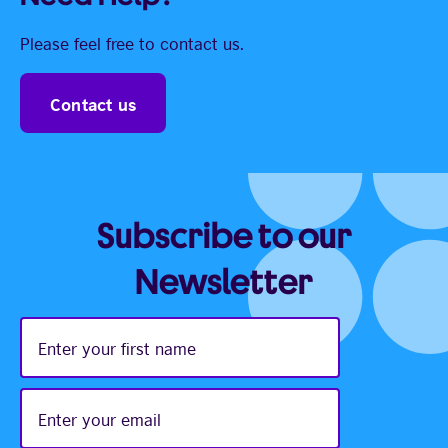
Please feel free to contact us.
Contact us
Subscribe to our
Newsletter
Enter
your
first
name
Enter
your
email