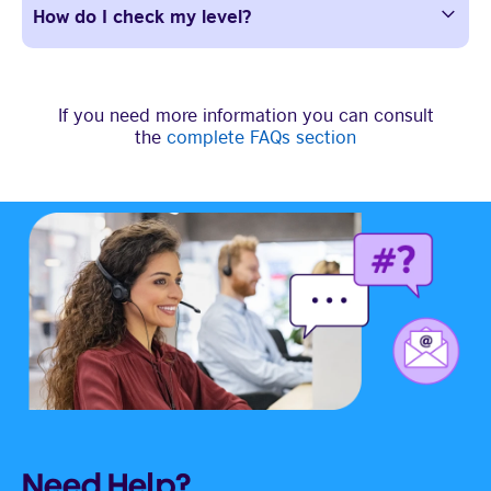
How do I check my level?
If you need more information you can consult
the
complete FAQs section
Need Help?