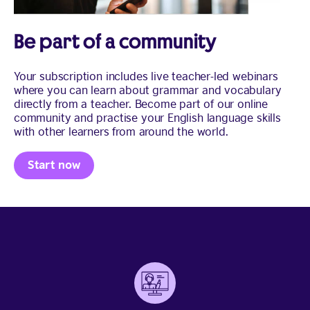
Be part of a community
Your subscription includes live teacher-led webinars
where you can learn about grammar and vocabulary
directly from a teacher. Become part of our online
community and practise your English language skills
with other learners from around the world.
Start now