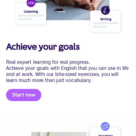
Achieve your goals
Real expert learning for real progress.
Achieve your goals with English that you can use in life
and at work. With our bite-sized exercises, you will
learn much more than just vocabulary.
Start now