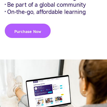
Be part of a global community
On-the-go, affordable learning
Purchase Now