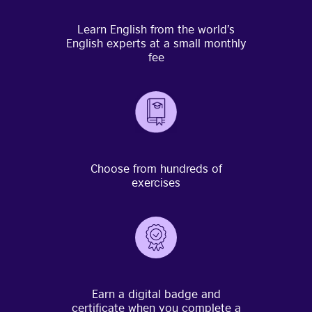
Learn English from the world’s
English experts at a small monthly
fee
Choose from hundreds of
exercises
Earn a digital badge and
certificate when you complete a