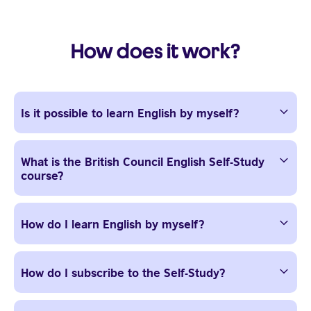
How does it work?
Is it possible to learn English by myself?
What is the British Council English Self-Study
course?
How do I learn English by myself?
How do I subscribe to the Self-Study?