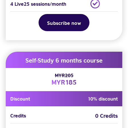
4 Live25 sessions/month
Subscribe now
Self-Study 6 months course
MYR205
MYR185
Discount
10% discount
0 Credits
Credits