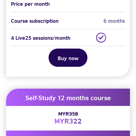
Price per month
Course subscription
6 months
4 Live25 sessions/month
Buy now
Self-Study 12 months course
MYR358
MYR322