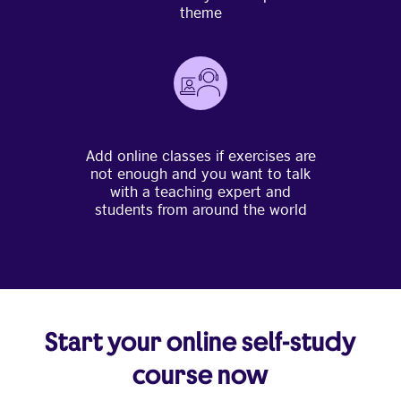
theme
Add online classes if exercises are
not enough and you want to talk
with a teaching expert and
students from around the world
Start your online self-study
course now