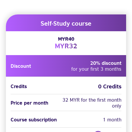
Self-Study course
MYR40
MYR32
20% discount
Discount
for your first 3 months
0 Credits
Credits
32 MYR for the first month
Price per month
only
Course subscription
1 month