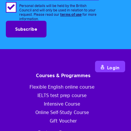
Personal details will be held by the British
Council and will only be used in relation to your
terms of use
request. Please read our
for more
information.
Login
Courses & Programmes
Flexible English online course
IELTS test prep course
Intensive Course
Online Self-Study Course
Gift Voucher