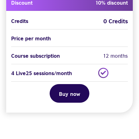
Discount
10% discount
0 Credits
Credits
Price per month
Course subscription
12 months
4 Live25 sessions/month
Buy now