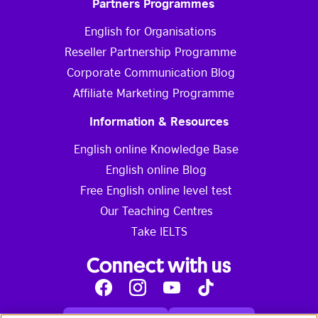
Partners Programmes
English for Organisations
Reseller Partnership Programme
Corporate Communication Blog
Affiliate Marketing Programme
Information & Resources
English online Knowledge Base
English online Blog
Free English online level test
Our Teaching Centres
Take IELTS
Connect with us
Facebook
Instagram
Youtube
Tik
Tok