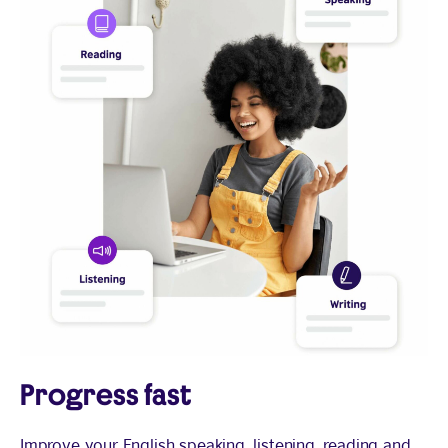
Progress fast
Improve your English speaking, listening, reading and