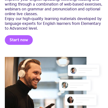
writing through a combination of web-based exercises,
webinars on grammar and pronunciation and optional
online live classes.
Enjoy our high-quality learning materials developed by
language experts for English learners from Elementary
to Advanced level.
Start now