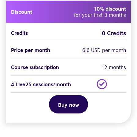
10% discount
Discount
for your first 3 months
0 Credits
Credits
Price per month
6.6 USD per month
Course subscription
12 months
4 Live25 sessions/month
Buy now