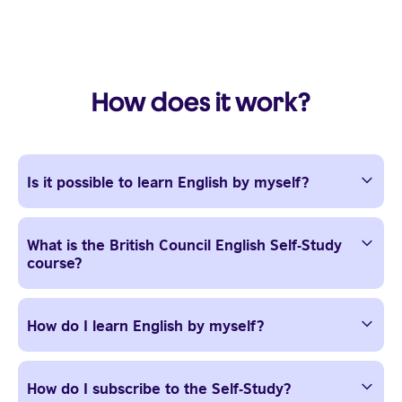
How does it work?
Is it possible to learn English by myself?
What is the British Council English Self-Study
course?
How do I learn English by myself?
How do I subscribe to the Self-Study?