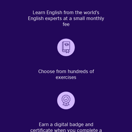
Learn English from the world’s
English experts at a small monthly
fee
Choose from hundreds of
exercises
Earn a digital badge and
certificate when you complete a