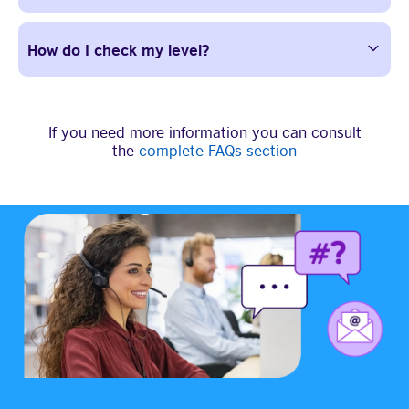
How do I check my level?
If you need more information you can consult
the
complete FAQs section