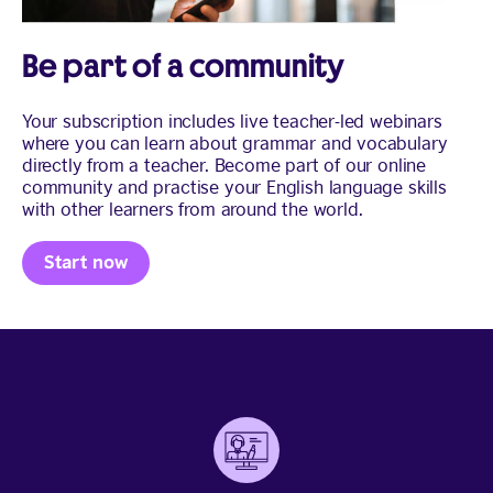
Be part of a community
Your subscription includes live teacher-led webinars
where you can learn about grammar and vocabulary
directly from a teacher. Become part of our online
community and practise your English language skills
with other learners from around the world.
Start now