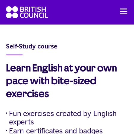
Skip
British
to
Men
Council
content
English
Pricing
Self-Study course
English Online Course
Learn English at your own
pace with bite-sized
exercises
Fun exercises created by English
experts
Earn certificates and badges