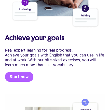
Achieve your goals
Real expert learning for real progress.
Achieve your goals with English that you can use in life
and at work. With our bite-sized exercises, you will
learn much more than just vocabulary.
Start now