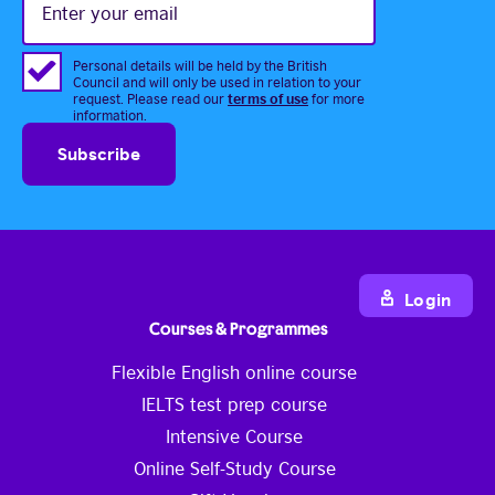
your
email
Personal details will be held by the British
Council and will only be used in relation to your
terms of use
request. Please read our
for more
information.
Login
Courses & Programmes
Flexible English online course
IELTS test prep course
Intensive Course
Online Self-Study Course