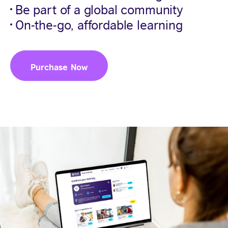
Be part of a global community
On-the-go, affordable learning
Purchase Now