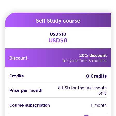
Self-Study course
USD$10
USD$8
20% discount
Discount
for your first 3 months
0 Credits
Credits
8 USD for the first month
Price per month
only
Course subscription
1 month