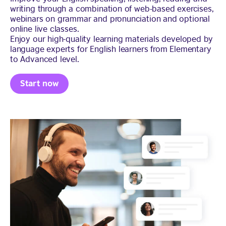
writing through a combination of web-based exercises,
webinars on grammar and pronunciation and optional
online live classes.
Enjoy our high-quality learning materials developed by
language experts for English learners from Elementary
to Advanced level.
Start now