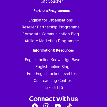
Gift Voucher
Partners Programmes
English for Organisations
Reseller Partnership Programme
Corporate Communication Blog
Affiliate Marketing Programme
Information & Resources
English online Knowledge Base
English online Blog
Free English online level test
Our Teaching Centres
Take IELTS
Connect with us
Facebook
Instagram
Youtube
Tik