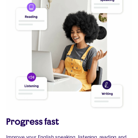
Progress fast
Improve your English speaking, listening, reading and