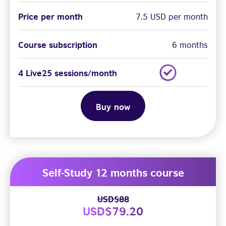
Price per month
7.5 USD per month
Course subscription
6 months
4 Live25 sessions/month
Buy now
Self-Study 12 months course
USD$88
USD$79.20