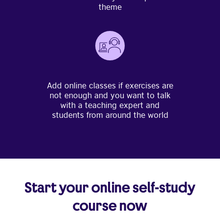
theme
Add online classes if exercises are
not enough and you want to talk
with a teaching expert and
students from around the world
Start your online self-study
course now