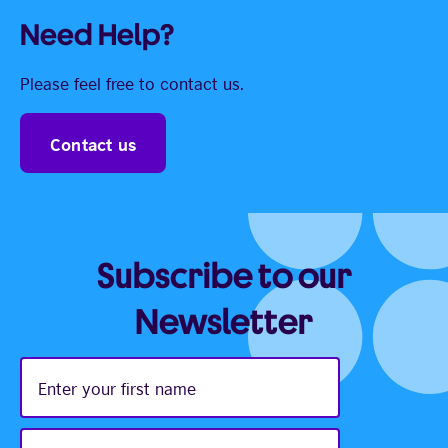
Need Help?
Please feel free to contact us.
Contact us
Subscribe to our
Newsletter
Enter
your
first
name
Enter