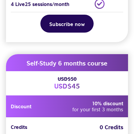
4 Live25 sessions/month
Subscribe now
Self-Study 6 months course
USD$50
USD$45
10% discount
Discount
for your first 3 months
0 Credits
Credits