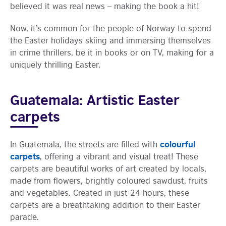
believed it was real news – making the book a hit!
Now, it’s common for the people of Norway to spend
the Easter holidays skiing and immersing themselves
in crime thrillers, be it in books or on TV, making for a
uniquely thrilling Easter.
Guatemala: Artistic Easter
carpets
colourful
In Guatemala, the streets are filled with
carpets
, offering a vibrant and visual treat! These
carpets are beautiful works of art created by locals,
made from flowers, brightly coloured sawdust, fruits
and vegetables. Created in just 24 hours, these
carpets are a breathtaking addition to their Easter
parade.