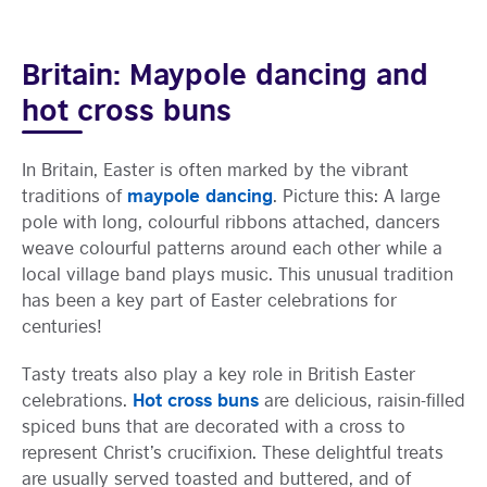
Britain: Maypole dancing and
hot cross buns
In Britain, Easter is often marked by the vibrant
maypole dancing
traditions of
. Picture this: A large
pole with long, colourful ribbons attached, dancers
weave colourful patterns around each other while a
local village band plays music. This unusual tradition
has been a key part of Easter celebrations for
centuries!
Tasty treats also play a key role in British Easter
Hot cross buns
celebrations.
are delicious, raisin-filled
spiced buns that are decorated with a cross to
represent Christ’s crucifixion. These delightful treats
are usually served toasted and buttered, and of