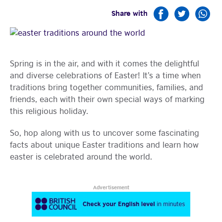
Share with
Learning
Spring is in the air, and with it comes the delightful
and diverse celebrations of Easter! It’s a time when
traditions bring together communities, families, and
friends, each with their own special ways of marking
this religious holiday.
So, hop along with us to uncover some fascinating
facts about unique Easter traditions and learn how
easter is celebrated around the world.
Advertisement