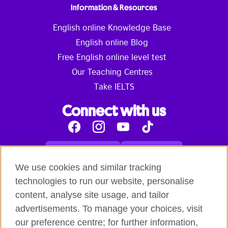
Information & Resources
English online Knowledge Base
English online Blog
Free English online level test
Our Teaching Centres
Take IELTS
Connect with us
Facebook
Instagram
Youtube
Tik
Tok
Read our blog
Contact us
English online courses:
We use cookies and similar tracking
Terms and Conditions of Use
Student Code of Conduct
technologies to run our website, personalise
Equality, Diversity and Inclusion Statement for
content, analyse site usage, and tailor
Teaching
Privacy notice
advertisements. To manage your choices, visit
Global British Council:
our preference centre; for further information,
Cookies
Safeguarding Global Policy Statement
Terms