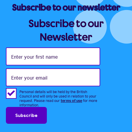
Subscribe to our newsletter
Subscribe to our
Newsletter
Enter
your
first
name
Enter
your
email
Personal details will be held by the British
Council and will only be used in relation to your
terms of use
request. Please read our
for more
information.