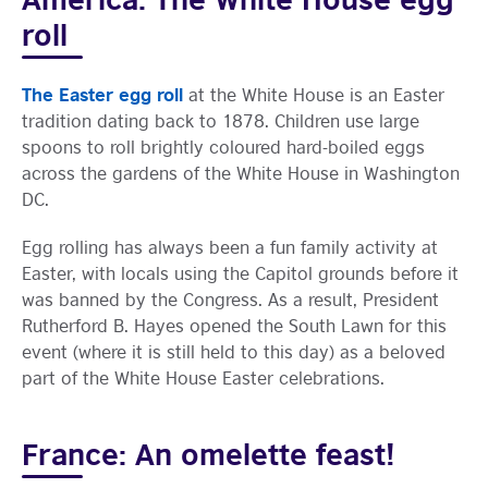
roll
The Easter egg roll
at the White House is an Easter
tradition dating back to 1878. Children use large
spoons to roll brightly coloured hard-boiled eggs
across the gardens of the White House in Washington
DC.
Egg rolling has always been a fun family activity at
Easter, with locals using the Capitol grounds before it
was banned by the Congress. As a result, President
Rutherford B. Hayes opened the South Lawn for this
event (where it is still held to this day) as a beloved
part of the White House Easter celebrations.
France: An omelette feast!