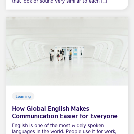
that look or sound very similar to each […]
Learning
How Global English Makes
Communication Easier for Everyone
English is one of the most widely spoken
languages in the world. People use it for work,