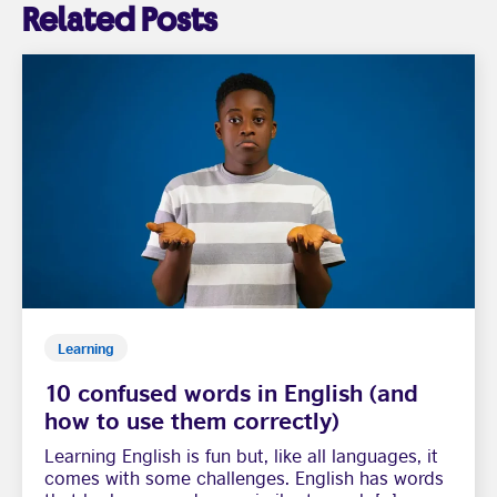
Related Posts
Learning
10 confused words in English (and
how to use them correctly)
Learning English is fun but, like all languages, it
comes with some challenges. English has words