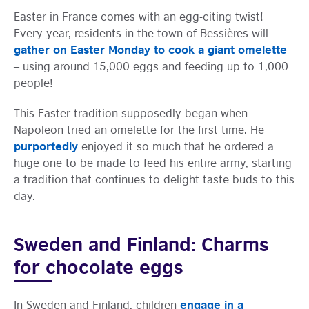
Easter in France comes with an egg-citing twist!
Every year, residents in the town of Bessières will
gather on Easter Monday to cook a giant omelette
– using around 15,000 eggs and feeding up to 1,000
people!
This Easter tradition supposedly began when
Napoleon tried an omelette for the first time. He
purportedly
enjoyed it so much that he ordered a
huge one to be made to feed his entire army, starting
a tradition that continues to delight taste buds to this
day.
Sweden and Finland: Charms
for chocolate eggs
engage in a
In Sweden and Finland, children