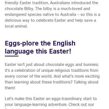
friendly Easter tradition, Australians introduced the
chocolate Bilby. The bilby is a much-loved and
endangered species native to Australia – so this is a
delicious way to celebrate Easter and help save a
local animal.
Eggs-plore the English
language this Easter!
Easter isn’t just about chocolate eggs and bunnies;
it’s a celebration of unique religious traditions from
every corner of the world. And what’s more exciting
than learning about these traditions? Talking about
them!
Let’s make this Easter an eggs-traordinary start to
your language-learning adventure. Check out our