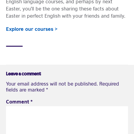
English language courses, and perhaps by next
Easter, you’ll be the one sharing these facts about
Easter in perfect English with your friends and family.
Explore our courses >
Leave a comment
Your email address will not be published.
Required
fields are marked
*
Comment
*