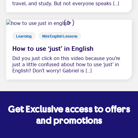
travel, and study. But not everyone speaks […]
Learning
Mini English Lessons
How to use ‘just’ in English
Did you just click on this video because you’re
just a little confused about how to use ‘just’ in
English? Don’t worry! Gabriel is […]
Get Exclusive access to offers
and promotions