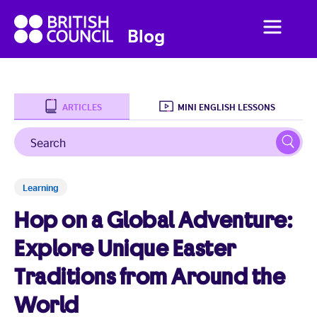
British
Menu
British
Blog
Council
Council
English
ARTICLES
MINI ENGLISH LESSONS
Search
Sear
Home
Learning
Business English
Hop on a Global Adventure:
Social English
Explore Unique Easter
Traditions from Around the
Studying Abroad
World
Students