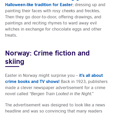
Halloween-like tradition for Easter
; dressing up and
painting their faces with rosy cheeks and freckles.
Then they go door-to-door, offering drawings, and
paintings and reciting rhymes to ward away evil
witches in exchange for chocolate eggs and other
treats.
Norway: Crime fiction and
skiing
it’s all about
Easter in Norway might surprise you –
crime books and TV shows!
Back in 1923, publishers
made a clever newspaper advertisement for a crime
novel called
“Bergen Train Looted in the Night.”
The advertisement was designed to look like a news
headline and was so convincing that many readers