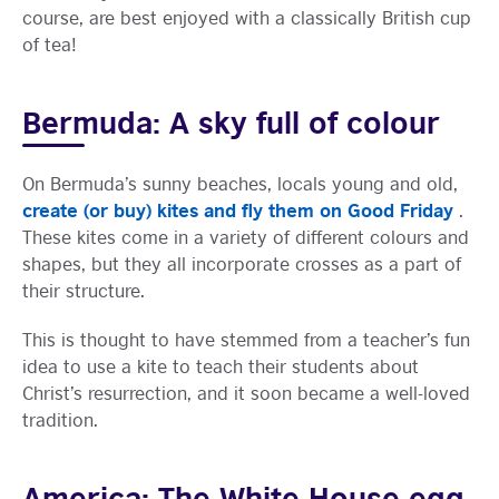
course, are best enjoyed with a classically British cup
of tea!
Bermuda: A sky full of colour
On Bermuda’s sunny beaches, locals young and old,
create (or buy) kites and fly them on Good Friday
.
These kites come in a variety of different colours and
shapes, but they all incorporate crosses as a part of
their structure.
This is thought to have stemmed from a teacher’s fun
idea to use a kite to teach their students about
Christ’s resurrection, and it soon became a well-loved
tradition.
America: The White House egg