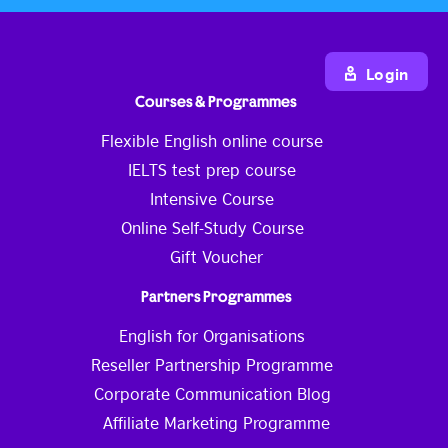
Login
Courses & Programmes
Flexible English online course
IELTS test prep course
Intensive Course
Online Self-Study Course
Gift Voucher
Partners Programmes
English for Organisations
Reseller Partnership Programme
Corporate Communication Blog
Affiliate Marketing Programme