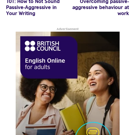
101: How to Not Sound
Overcoming passive-
Passive-Aggressive in
aggressive behaviour at
© 2026 British Council
Your Writing
work
Advertisement