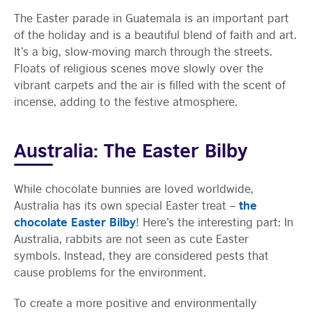
The Easter parade in Guatemala is an important part
of the holiday and is a beautiful blend of faith and art.
It’s a big, slow-moving march through the streets.
Floats of religious scenes move slowly over the
vibrant carpets and the air is filled with the scent of
incense, adding to the festive atmosphere.
Australia: The Easter Bilby
While chocolate bunnies are loved worldwide,
the
Australia has its own special Easter treat –
chocolate Easter Bilby
! Here’s the interesting part: In
Australia, rabbits are not seen as cute Easter
symbols. Instead, they are considered pests that
cause problems for the environment.
To create a more positive and environmentally