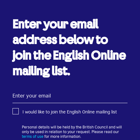
Enter your email
address below to
join the English Online
mailing list.
Enter
your
email
I would like to join the English Online mailing list
Personal details will be held by the British Council and will
only be used in relation to your request. Please read our
terms of use
for more information.