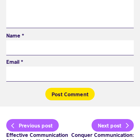
Name
*
Email
*
Visit English Online
Frequently Asked Questions (FAQs)
Contact Us
Terms and Conditions
Post
Previous post
Next post
British Council Global
navigation
Accessibility
Effective Communication
Conquer Communication:
Cookies