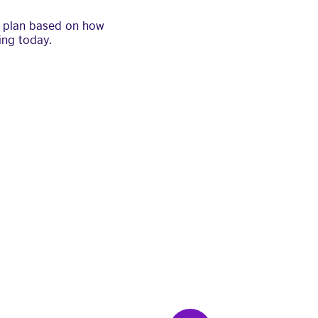
 a plan based on how
ing today.