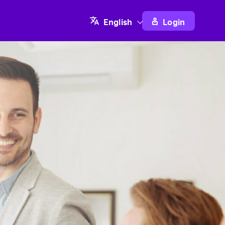
Login
English