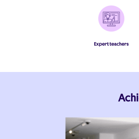
Expert teachers
Achi