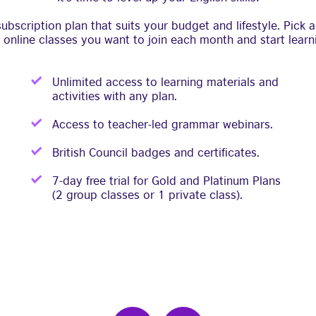
bscription plan that suits your budget and lifestyle. Pick
 online classes you want to join each month and start learn
Unlimited access to learning materials and
activities with any plan.
Access to teacher-led grammar webinars.
British Council badges and certificates.
7-day free trial for Gold and Platinum Plans
(2 group classes or 1 private class).