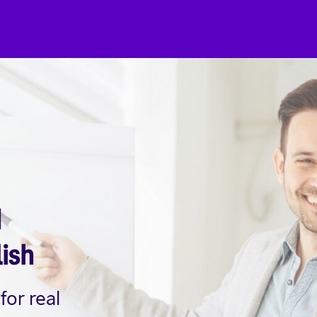
d
lish
for real