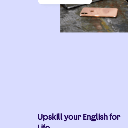
Upskill your English for
Life