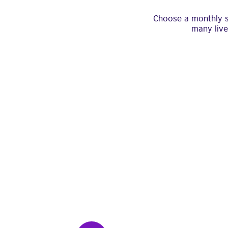
Choose a monthly su
many live