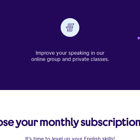
Improve your speaking in our
online group and private classes.
se your monthly subscription
It’s time to level up your English skills!