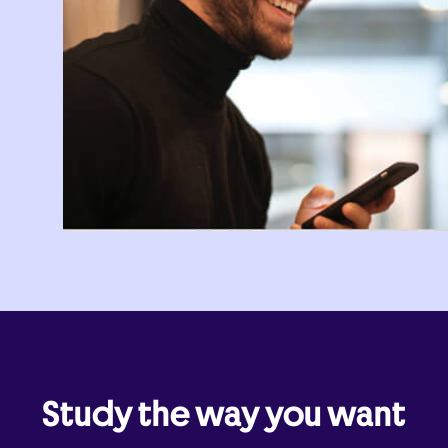
Study the way you want