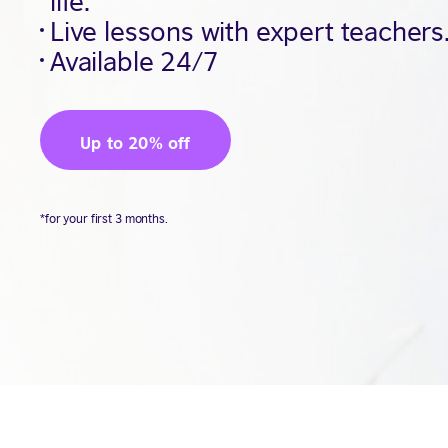
Live lessons with expert teachers
Available 24/7
Up to 20% off
*for your first 3 months.