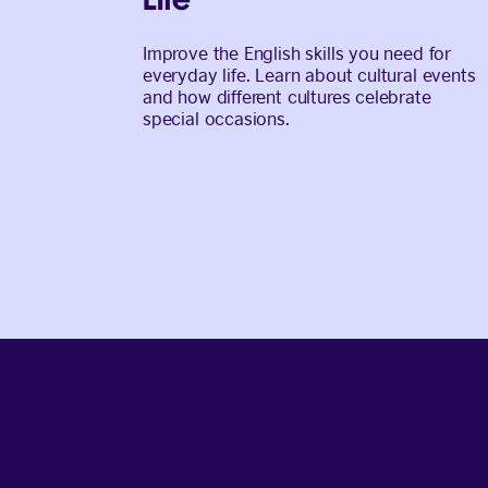
Improve the English skills you need for
everyday life. Learn about cultural events
and how different cultures celebrate
special occasions.