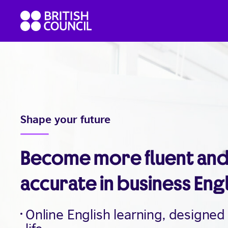
Skip
British
to
Council
content
English
Shape your future
Become more fluent an
accurate in business Eng
Online English learning, designed 
life.