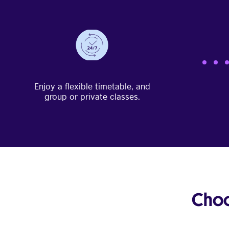
Enjoy a flexible timetable, and
group or private classes.
Choo