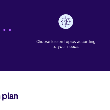
Choose lesson topics according
to your needs.
 plan