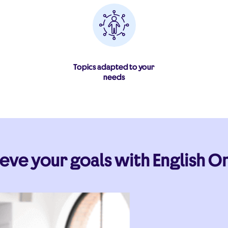
Topics adapted to your
needs
eve your goals with English On