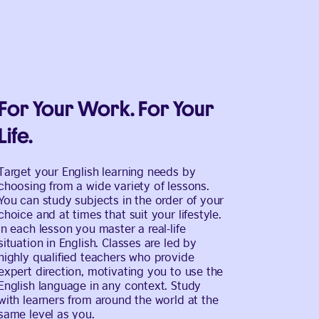
For Your Work. For Your
Life.
Target your English learning needs by
choosing from a wide variety of lessons.
You can study subjects in the order of your
choice and at times that suit your lifestyle.
In each lesson you master a real-life
situation in English. Classes are led by
highly qualified teachers who provide
expert direction, motivating you to use the
English language in any context. Study
with learners from around the world at the
same level as you.