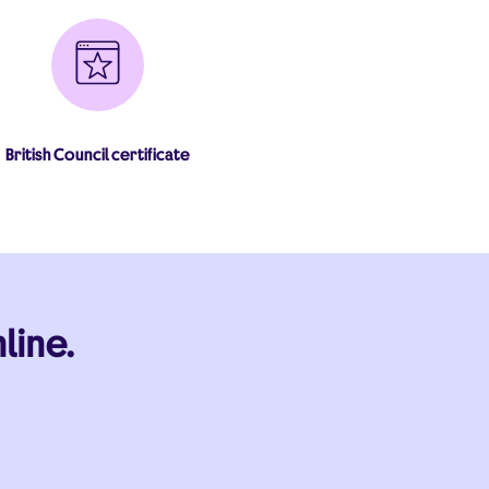
British Council certificate
line.