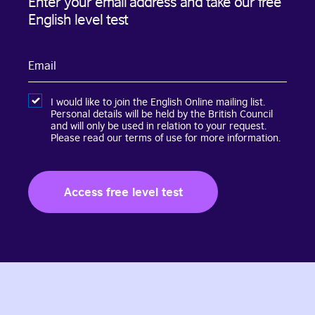
Enter your email address and take our free
English level test
Email
I would like to join the English Online mailing list.
Personal details will be held by the British Council
and will only be used in relation to your request.
Please read our terms of use for more information.