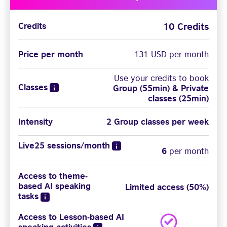
10 Credits
Credits
Price per month
131 USD per month
Use your credits to book
Classes
Group (55min) & Private
classes (25min)
Intensity
2 Group classes per week
Live25 sessions/month
6
per month
Access to theme-
based AI speaking
Limited access (50%)
tasks
Access to Lesson-based AI
speaking activities