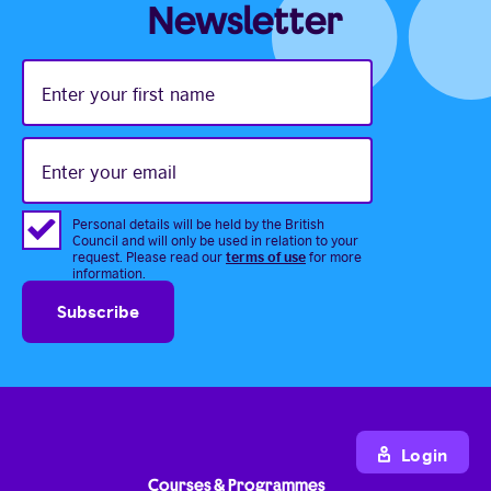
Newsletter
Enter
your
first
name
Enter
your
email
Personal details will be held by the British
Council and will only be used in relation to your
terms of use
request. Please read our
for more
information.
Login
Courses & Programmes