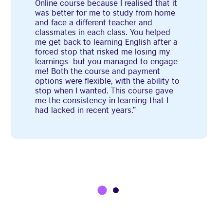
Online course because I realised that it
was better for me to study from home
and face a different teacher and
classmates in each class. You helped
me get back to learning English after a
forced stop that risked me losing my
learnings- but you managed to engage
me! Both the course and payment
options were flexible, with the ability to
stop when I wanted. This course gave
me the consistency in learning that I
had lacked in recent years.”
1
2