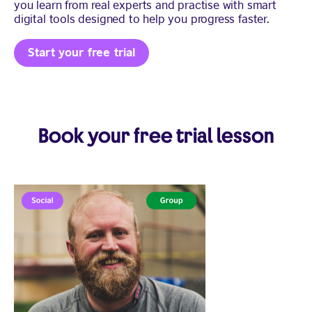
you learn from real experts and practise with smart
digital tools designed to help you progress faster.
Start your free trial
Book your free trial lesson