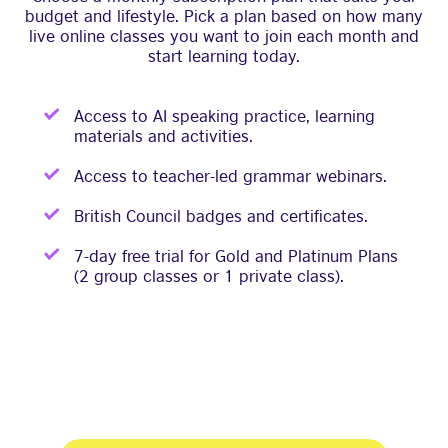
budget and lifestyle. Pick a plan based on how many
live online classes you want to join each month and
start learning today.
Access to AI speaking practice, learning
materials and activities.
Access to teacher-led grammar webinars.
British Council badges and certificates.
7-day free trial for Gold and Platinum Plans
(2 group classes or 1 private class).