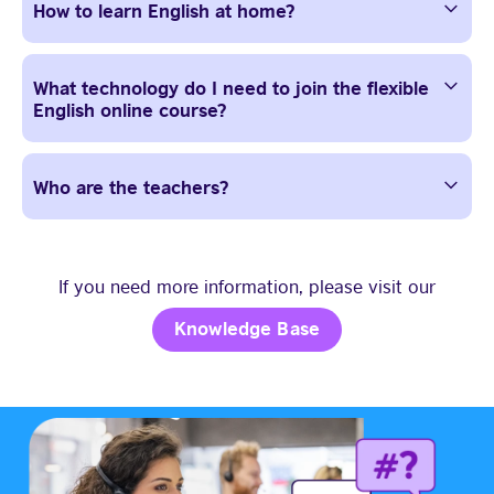
How to learn English at home?
What technology do I need to join the flexible
English online course?
Who are the teachers?
If you need more information, please visit our
Knowledge Base