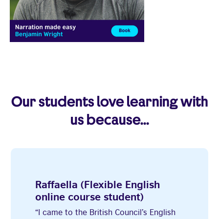
3
1
2
4
5
6
7
8
Our students love learning with
us because...
Raffaella (Flexible English
online course student)
“I came to the British Council’s English