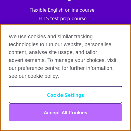
Flexible English online course
IELTS test prep course
Intensive Course
Online Self-Study Course
We use cookies and similar tracking
Gift Voucher
technologies to run our website, personalise
content, analyse site usage, and tailor
Partners Programmes
advertisements. To manage your choices, visit
English for Organisations
our preference centre; for further information,
Reseller Partnership Programme
see our cookie policy.
Corporate Communication Blog
English
Affiliate Marketing Programme
Cookie Settings
Information & Resources
Login
Accept All Cookies
English online Knowledge Base
English online Blog