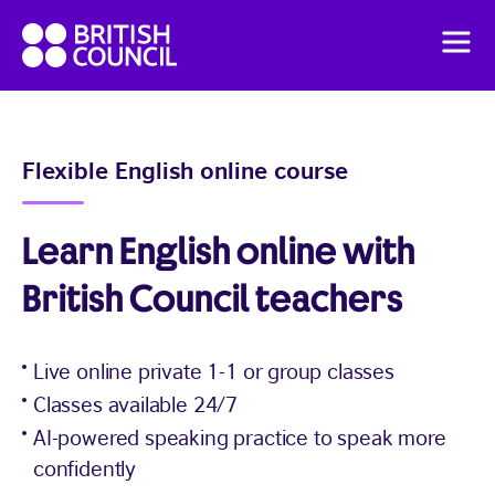
Skip
British
to
Men
Council
content
English
How it works
Flexible English online course
Pricing
Learn English online with
IELTS preparation
British Council teachers
For Organisations
Live online private 1-1 or group classes
Classes available 24/7
AI-powered speaking practice to speak more
confidently