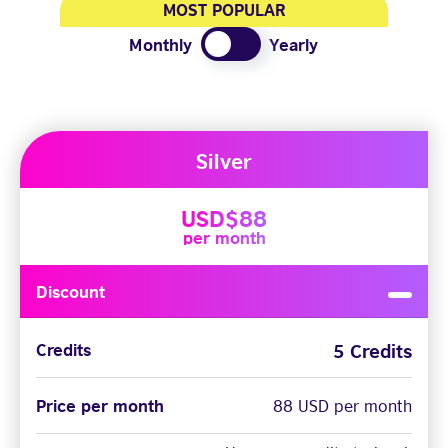
MOST POPULAR
Monthly
Yearly
Silver
USD$88
per month
Discount
5 Credits
Credits
Price per month
88 USD per month