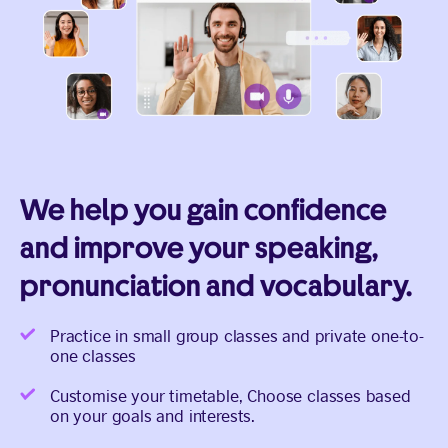
We help you gain confidence
and improve your speaking,
pronunciation and vocabulary.
Practice in small group classes and private one-to-
one classes
Customise your timetable, Choose classes based
on your goals and interests.