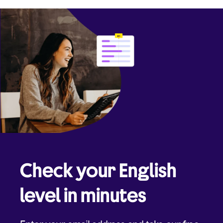
Check your English
level in minutes