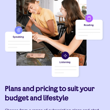
Plans and pricing to suit your
budget and lifestyle