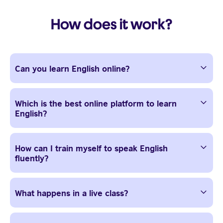
How does it work?
Can you learn English online?
Which is the best online platform to learn
English?
How can I train myself to speak English
fluently?
What happens in a live class?