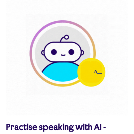
Practise speaking with AI -