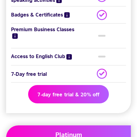
Badges & Certificates
Premium Business Classes
Access to English Club
7-Day free trial
7-day free trial & 20% off
Platinum