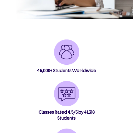
45,000+ Students Worldwide
Classes Rated 4.5/5 by 41,318
Students