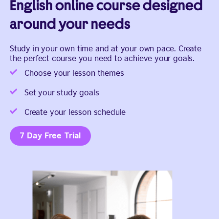
English online course designed
around your needs
Study in your own time and at your own pace. Create
the perfect course you need to achieve your goals.
Choose your lesson themes
Set your study goals
Create your lesson schedule
7 Day Free Trial