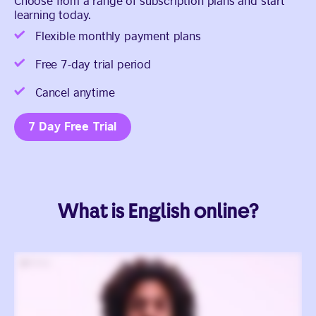
Choose from a range of subscription plans and start
learning today.
Flexible monthly payment plans
Free 7-day trial period
Cancel anytime
7 Day Free Trial
What is English online?