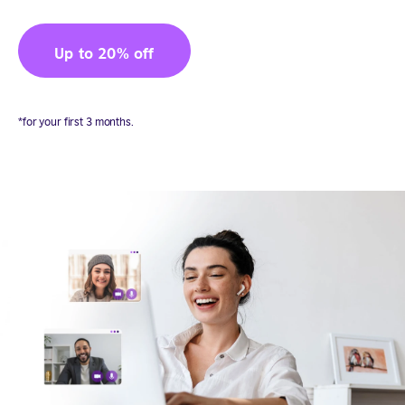
Up to 20% off
*for your first 3 months.