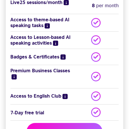
Live25 sessions/month
8
per month
Access to theme-based AI
speaking tasks
Access to Lesson-based AI
speaking activities
Badges & Certificates
Premium Business Classes
Access to English Club
7-Day free trial