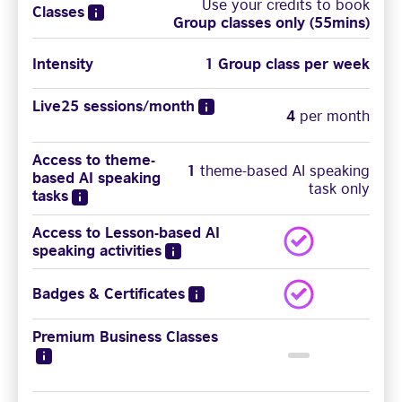
Use your credits to book
Classes
Group classes only (55mins)
Intensity
1 Group class per week
Live25 sessions/month
4
per month
Access to theme-
1
theme-based AI speaking
based AI speaking
task only
tasks
Access to Lesson-based AI
speaking activities
Badges & Certificates
Premium Business Classes