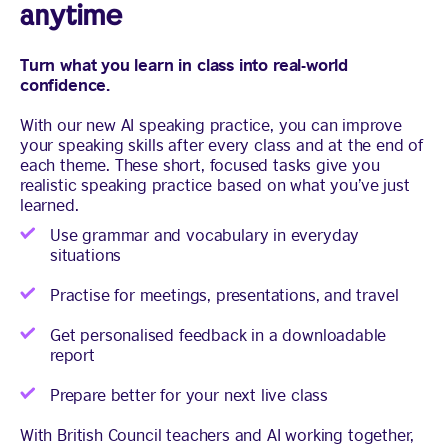
anytime
Turn what you learn in class into real-world
confidence.
With our new AI speaking practice, you can improve
your speaking skills after every class and at the end of
each theme. These short, focused tasks give you
realistic speaking practice based on what you’ve just
learned.
Use grammar and vocabulary in everyday
situations
Practise for meetings, presentations, and travel
Get personalised feedback in a downloadable
report
Prepare better for your next live class
With British Council teachers and AI working together,