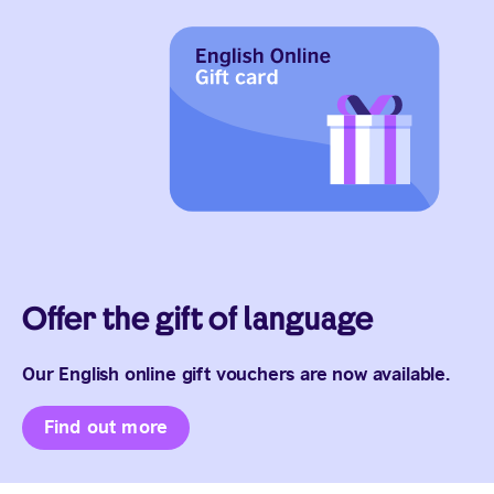
Offer the gift of language
Our English online gift vouchers are now available.
Find out more