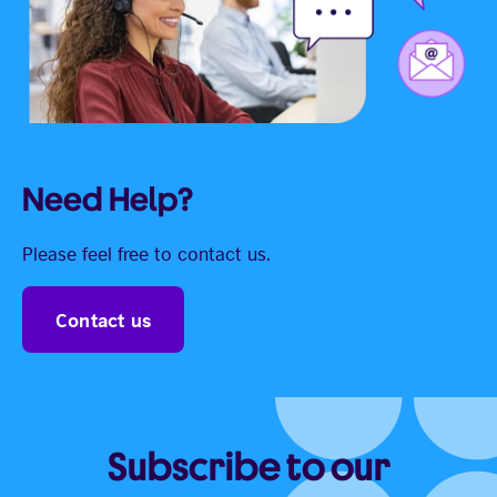
Need Help?
Please feel free to contact us.
Contact us
Subscribe to our