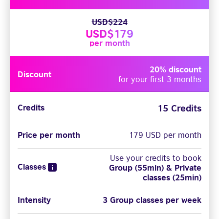
USD$224
USD$179
per month
20% discount
Discount
for your first 3 months
15 Credits
Credits
Price per month
179 USD per month
Use your credits to book
Classes
Group (55min) & Private
classes (25min)
Intensity
3 Group classes per week