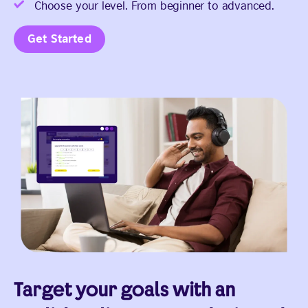
Choose your level. From beginner to advanced.
Get Started
Target your goals with an