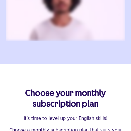
Choose your monthly
subscription plan
It’s time to level up your English skills!
Choose a monthly subscription plan that suits your