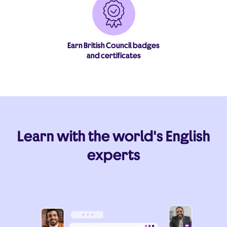
Earn British Council badges
and certificates
Learn with the world's English
experts