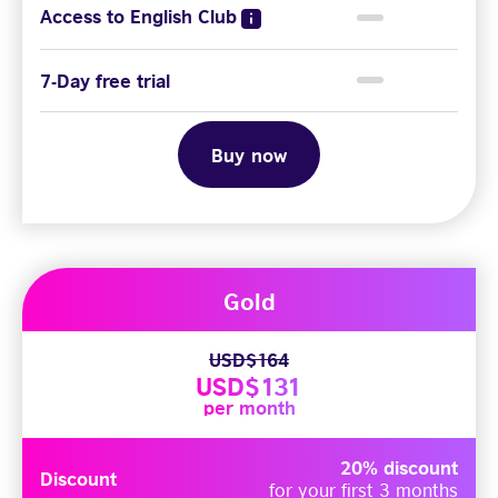
Access to English Club
7-Day free trial
Buy now
Gold
USD$164
USD$131
per month
20% discount
Discount
for your first 3 months