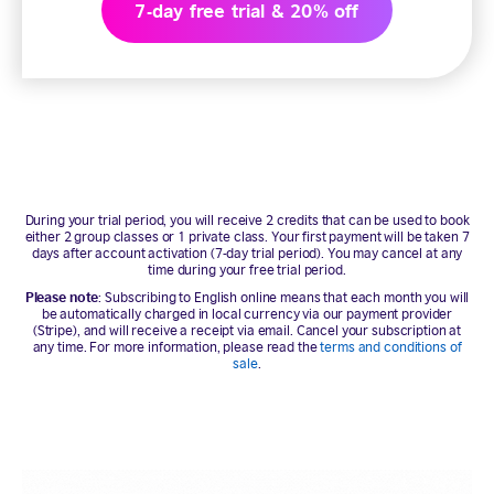
7-day free trial & 20% off
During your trial period, you will receive 2 credits that can be used to book
either 2 group classes or 1 private class. Your first payment will be taken 7
days after account activation (7-day trial period). You may cancel at any
time during your free trial period.
Please note
: Subscribing to English online means that each month you will
be automatically charged in local currency via our payment provider
(Stripe), and will receive a receipt via email. Cancel your subscription at
any time. For more information, please read the
terms and conditions of
sale
.